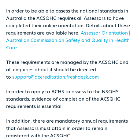
In order to be able to assess the national standards in
Australia the ACSQHC requires all Assessors to have
completed their online orientation. Details about these
requirements are available here:
Assessor Orientation |
Australian Commission on Safety and Quality in Health
Care
These requirements are managed by the ACSQHC and
all enquiries about it should be directed
to
support@accreditation.freshdesk.com
In order to apply to ACHS to assess to the NSQHS
standards, evidence of completion of the ACSQHC
requirements is essential.
In addition, there are mandatory annual requirements
that Assessors must attain in order to remain
registered with the ACSQHC.