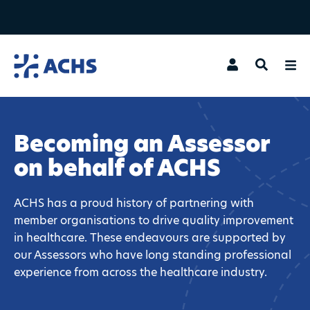
Search
Becoming an Assessor
on behalf of ACHS
ACHS has a proud history of partnering with
member organisations to drive quality improvement
in healthcare. These endeavours are supported by
our Assessors who have long standing professional
experience from across the healthcare industry.