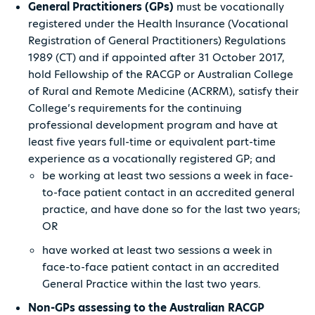
General Practitioners (GPs)
must be vocationally
registered under the Health Insurance (Vocational
Registration of General Practitioners) Regulations
1989 (CT) and if appointed after 31 October 2017,
hold Fellowship of the RACGP or Australian College
of Rural and Remote Medicine (ACRRM), satisfy their
College’s requirements for the continuing
professional development program and have at
least five years full-time or equivalent part-time
experience as a vocationally registered GP; and
be working at least two sessions a week in face-
to-face patient contact in an accredited general
practice, and have done so for the last two years;
OR
have worked at least two sessions a week in
face-to-face patient contact in an accredited
General Practice within the last two years.
Non-GPs assessing to the Australian RACGP