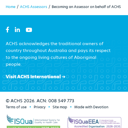
Home
/
ACHS Assessors
/
Becoming an Assessor on behalf of ACHS
ACHS acknowledges the traditional owners of
country throughout Australia and pays its respect
to the ongoing living cultures of Aboriginal
people.
Visit ACHS International
© ACHS 2026. ACN: 008 549 773
Terms of use
Privacy
Site map
Made with Devotion