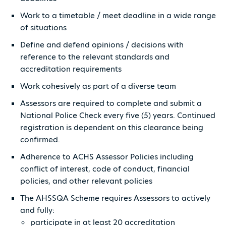
Work to a timetable / meet deadline in a wide range
of situations
Define and defend opinions / decisions with
reference to the relevant standards and
accreditation requirements
Work cohesively as part of a diverse team
Assessors are required to complete and submit a
National Police Check every five (5) years. Continued
registration is dependent on this clearance being
confirmed.
Adherence to ACHS Assessor Policies including
conflict of interest, code of conduct, financial
policies, and other relevant policies
The AHSSQA Scheme requires Assessors to actively
and fully:
participate in at least 20 accreditation