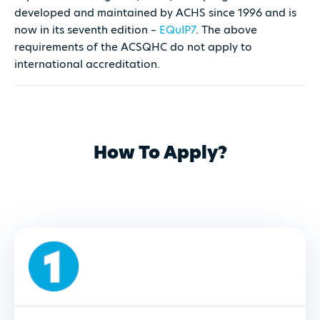
developed and maintained by ACHS since 1996 and is
now in its seventh edition –
EQuIP7
. The above
requirements of the ACSQHC do not apply to
international accreditation.
How To Apply?