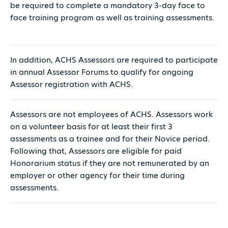
be required to complete a mandatory 3-day face to
face training program as well as training assessments.
In addition, ACHS Assessors are required to participate
in annual Assessor Forums to qualify for ongoing
Assessor registration with ACHS.
Assessors are not employees of ACHS. Assessors work
on a volunteer basis for at least their first 3
assessments as a trainee and for their Novice period.
Following that, Assessors are eligible for paid
Honorarium status if they are not remunerated by an
employer or other agency for their time during
assessments.