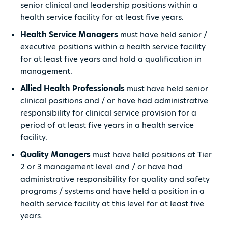
senior clinical and leadership positions within a
health service facility for at least five years.
Health Service Managers
must have held senior /
executive positions within a health service facility
for at least five years and hold a qualification in
management.
Allied Health Professionals
must have held senior
clinical positions and / or have had administrative
responsibility for clinical service provision for a
period of at least five years in a health service
facility.
Quality Managers
must have held positions at Tier
2 or 3 management level and / or have had
administrative responsibility for quality and safety
programs / systems and have held a position in a
health service facility at this level for at least five
years.