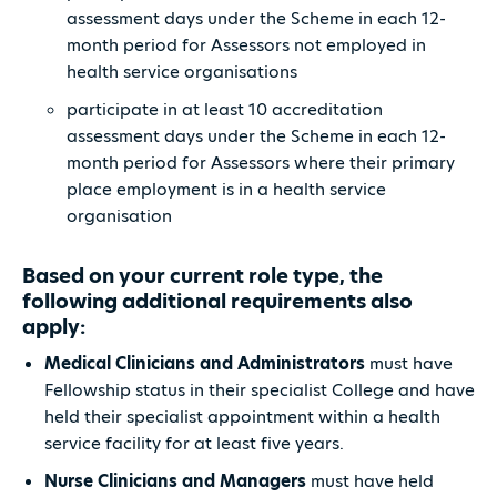
assessment days under the Scheme in each 12-
month period for Assessors not employed in
health service organisations
participate in at least 10 accreditation
assessment days under the Scheme in each 12-
month period for Assessors where their primary
place employment is in a health service
organisation
Based on your current role type, the
following additional requirements also
apply:
Medical Clinicians and Administrators
must have
Fellowship status in their specialist College and have
held their specialist appointment within a health
service facility for at least five years.
Nurse Clinicians and Managers
must have held