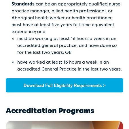
Standards
can be an appropriately qualified nurse,
practice manager, allied health professional, or
Aboriginal health worker or health practitioner,
must have at least five years full-time equivalent
experience; and
must be working at least 16 hours a week in an
accredited general practice, and have done so
for the last two years; OR
have worked at least 16 hours a week in an
accredited General Practice in the last two years.
Download Full Eligibility Requirements >
Accreditation Programs