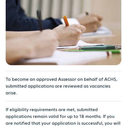
To become an approved Assessor on behalf of ACHS,
submitted applications are reviewed as vacancies
arise.
If eligibility requirements are met, submitted
applications remain valid for up to 18 months. If you
are notified that your application is successful, you will