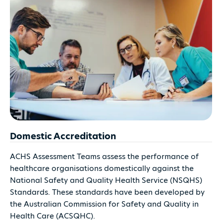
Domestic Accreditation
ACHS Assessment Teams assess the performance of
healthcare organisations domestically against the
National Safety and Quality Health Service (NSQHS)
Standards. These standards have been developed by
the Australian Commission for Safety and Quality in
Health Care (ACSQHC).