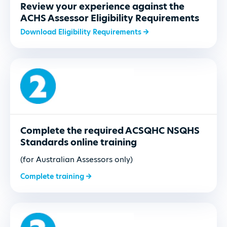
Review your experience against the
ACHS Assessor Eligibility Requirements
Download Eligibility Requirements
Complete the required ACSQHC NSQHS
Standards online training
(for Australian Assessors only)
Complete training