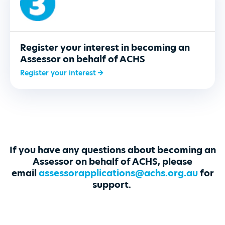
Register your interest in becoming an
Assessor on behalf of ACHS
Register your interest
If you have any questions about becoming an
Assessor on behalf of ACHS, please
email
assessorapplications@achs.org.au
for
support
.