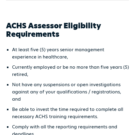
ACHS Assessor Eligibility
Requirements
At least five (5) years senior management
experience in healthcare,
Currently employed or be no more than five years (5)
retired,
Not have any suspensions or open investigations
against any of your qualifications / registrations,
and
Be able to invest the time required to complete all
necessary ACHS training requirements.
Comply with all the reporting requirements and
deadlines