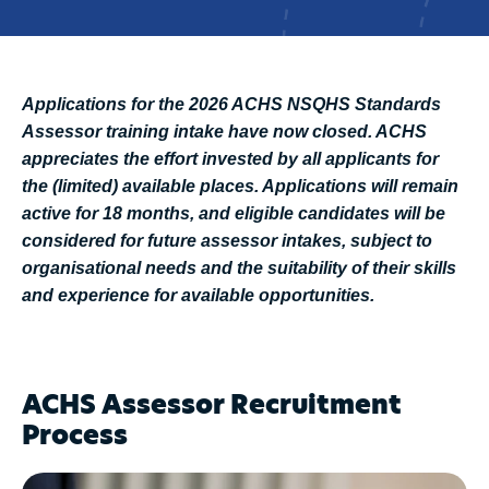
Applications for the 2026 ACHS NSQHS Standards
Assessor training intake have now closed. ACHS
appreciates the effort invested by all applicants for
the (limited) available places. Applications will remain
active for 18 months, and eligible candidates will be
considered for future assessor intakes, subject to
organisational needs and the suitability of their skills
and experience for available opportunities.
ACHS Assessor Recruitment
Process