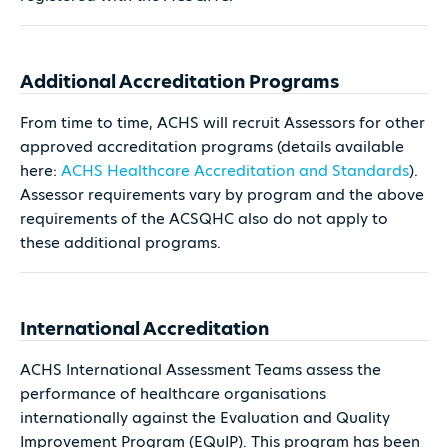
Additional Accreditation Programs
From time to time, ACHS will recruit Assessors for other
approved accreditation programs (details available
here:
ACHS Healthcare Accreditation and Standards
).
Assessor requirements vary by program and the above
requirements of the ACSQHC also do not apply to
these additional programs.
International Accreditation
ACHS International Assessment Teams assess the
performance of healthcare organisations
internationally against the Evaluation and Quality
Improvement Program (EQuIP). This program has been