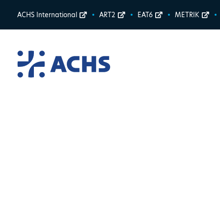
ACHS International
ART2
EAT6
METRIK