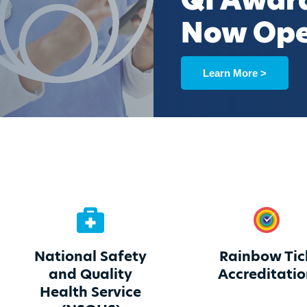
QI Awar
Now Op
Learn More >
National Safety
Rainbow Tic
and Quality
Accreditati
Health Service