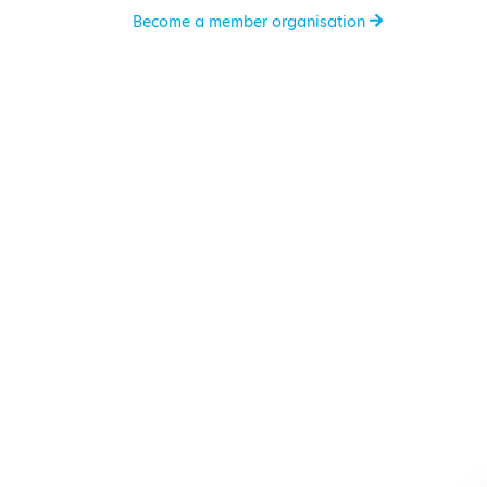
Become a member organisation