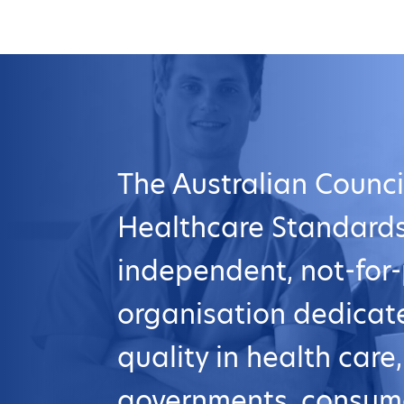
The Australian Counci
Healthcare Standards
independent, not-for-
organisation dedicat
quality in health care
governments, consum