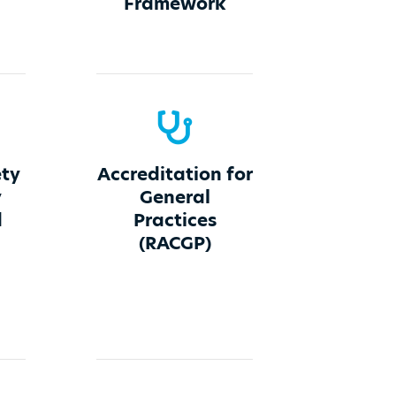
Framework
ety
Accreditation for
y
General
d
Practices
(RACGP)