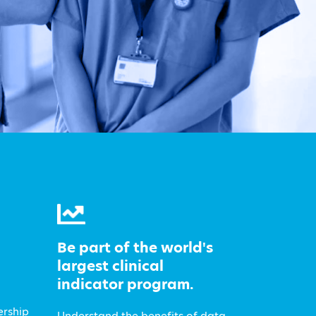
Be part of the world's
largest clinical
indicator program.
ership
Understand the benefits of data