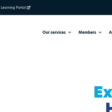
Learning Portal
Our services
Members
A
Ex