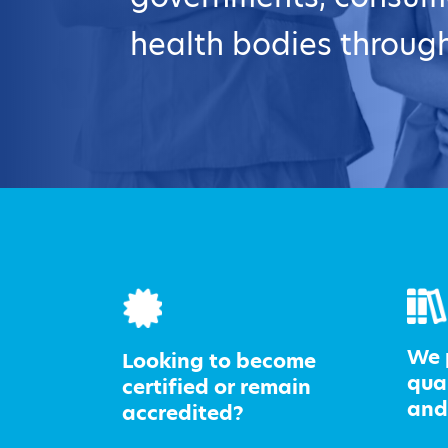
health bodies through
We 
Looking to become
qua
certified or remain
and
accredited?