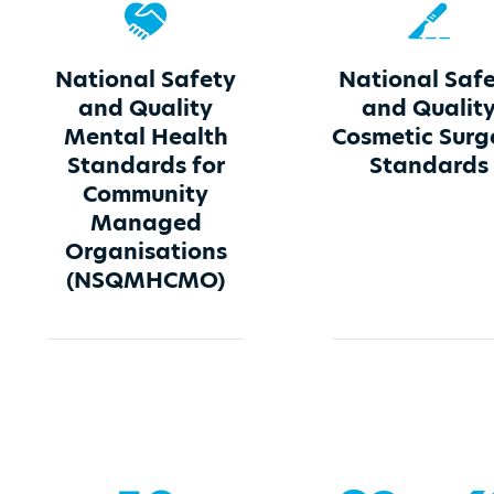
National Safety
National Saf
and Quality
and Qualit
Mental Health
Cosmetic Surg
Standards for
Standards
Community
Managed
Organisations
(NSQMHCMO)