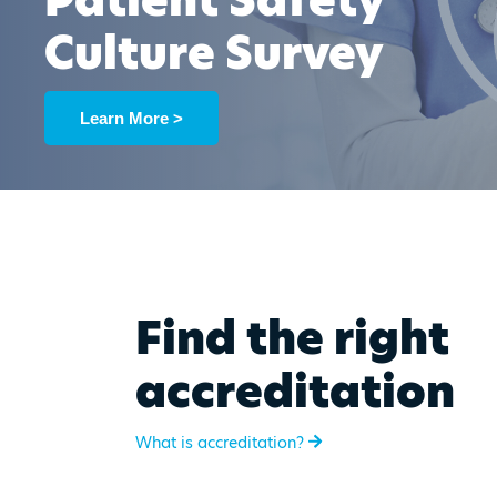
Patient Safety
Culture Survey
Learn More >
Find the right
accreditation
What is accreditation?