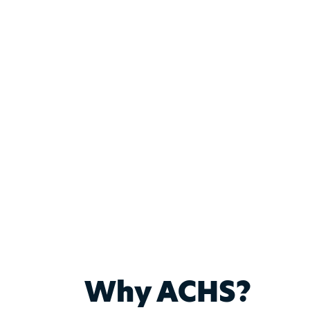
Why ACHS?