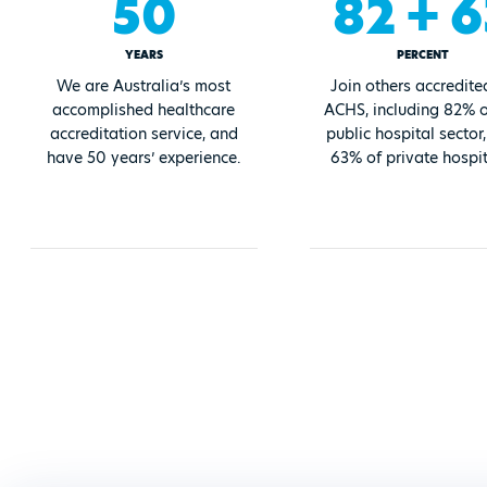
50
82 + 6
YEARS
PERCENT
We are Australia’s most
Join others accredite
accomplished healthcare
ACHS, including 82% o
accreditation service, and
public hospital sector
have 50 years’ experience.
63% of private hospit