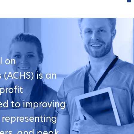
l on
 (ACHS) is an
profit
ed to improving
, representing
ers, and peak