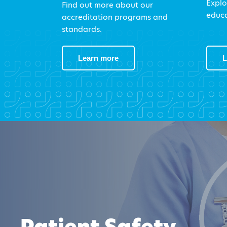
Explo
Find out more about our
educa
accreditation programs and
standards.
Learn more
L