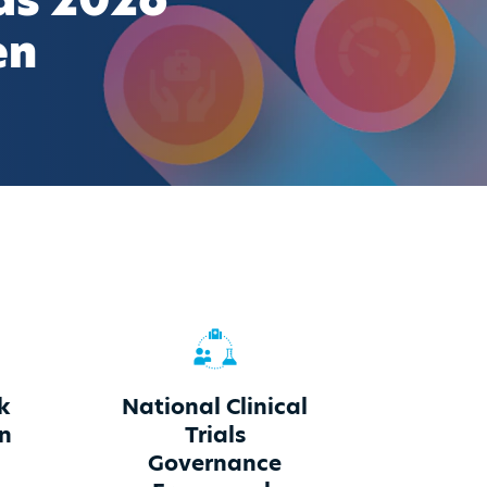
ds 2026
en
k
National Clinical
on
Trials
Governance