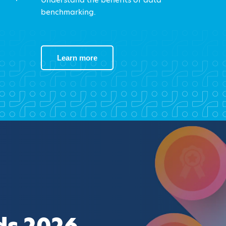
benchmarking.
Learn more