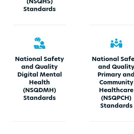
(NSQHS)
Standards
National Safety
National Saf
and Quality
and Qualit
Digital Mental
Primary an
Health
Community
(NSQDMH)
Healthcare
Standards
(NSQPCH)
Standards