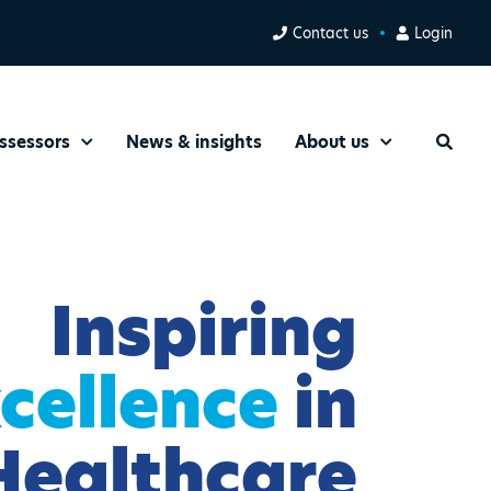
Contact us
Login
ssessors
News & insights
About us
Search
Inspiring
cellence
in
Healthcare