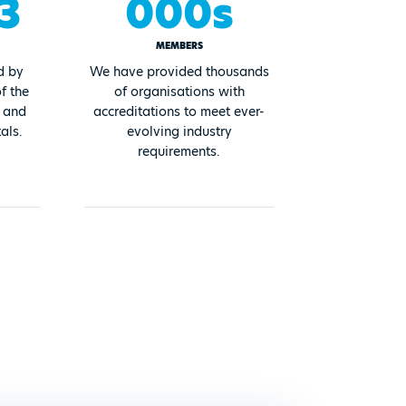
3
000s
MEMBERS
d by
We have provided thousands
f the
of organisations with
, and
accreditations to meet ever-
als.
evolving industry
requirements.