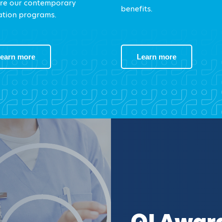
re our contemporary
benefits.
tion programs.
earn more
Learn more