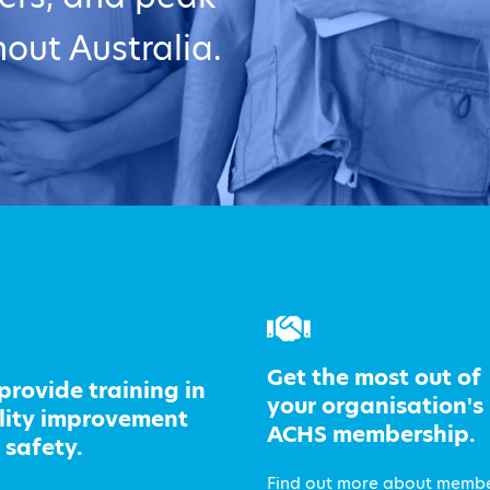
out Australia.
Get the most out of
provide training in
your organisation's
lity improvement
ACHS membership.
 safety.
Find out more about memb