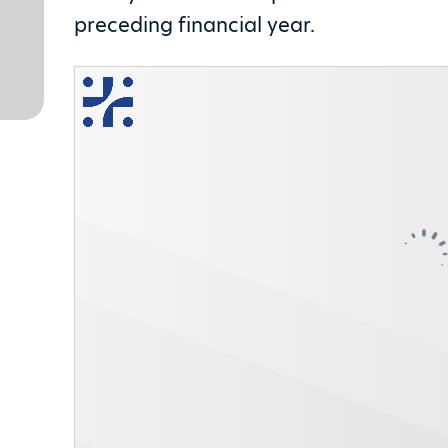
preceding financial year.