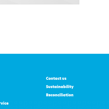
Contact us
Sustainability
Reconciliation
rvice