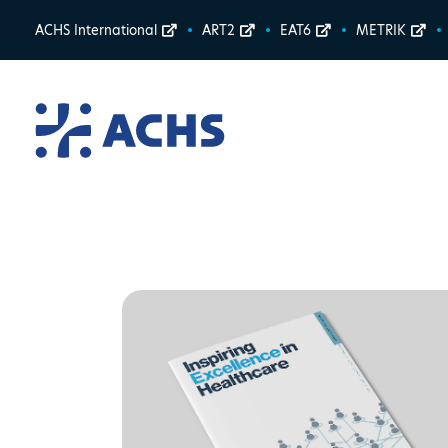
ACHS International
ART2
EAT6
METRIK