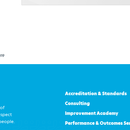
019
Accreditation & Standards
Consulting
 of
Improvement Academy
espect
 people.
Performance & Outcomes Se