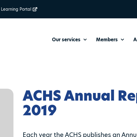
Learning Portal
Our services
Members
A
ACHS Annual Re
2019
Each year the ACHS publishes an Annual