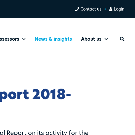
Contact us
Login
ssessors
News & insights
About us
Search
port 2018-
 Report on its activity for the