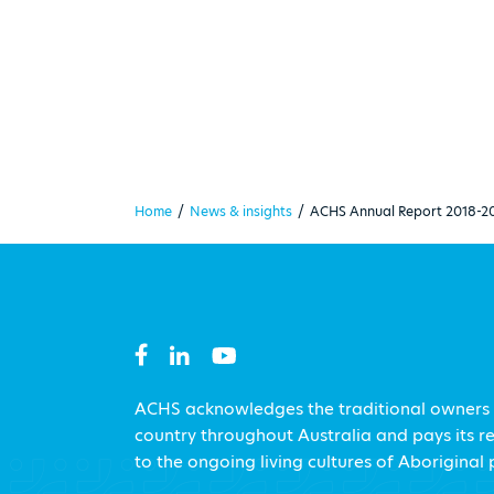
Home
/
News & insights
/
ACHS Annual Report 2018-2
ACHS acknowledges the traditional owners
country throughout Australia and pays its r
to the ongoing living cultures of Aboriginal