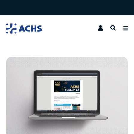
Search