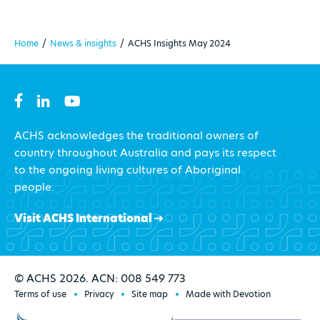
Home
/
News & insights
/
ACHS Insights May 2024
ACHS acknowledges the traditional owners of
country throughout Australia and pays its respect
to the ongoing living cultures of Aboriginal
people.
Visit ACHS International
© ACHS 2026. ACN: 008 549 773
Terms of use
Privacy
Site map
Made with Devotion