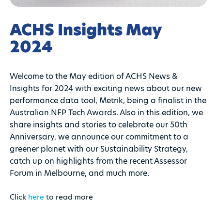
ACHS Insights May
2024
Welcome to the May edition of ACHS News &
Insights for 2024 with exciting news about our new
performance data tool, Metrik, being a finalist in the
Australian NFP Tech Awards. Also in this edition, we
share insights and stories to celebrate our 50th
Anniversary, we announce our commitment to a
greener planet with our Sustainability Strategy,
catch up on highlights from the recent Assessor
Forum in Melbourne, and much more.
Click
here
to read more