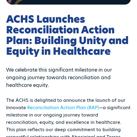
ACHS Launches
Reconciliation Action
Plan: Building Unity and
Equity in Healthcare
We celebrate this significant milestone in our
ongoing journey towards reconciliation and
healthcare equity.
The ACHS is delighted to announce the launch of our
Innovate
Reconciliation Action Plan (RAP)
—a significant
milestone in our ongoing journey toward
reconciliation, equity, and excellence in healthcare.
This plan reflects our deep commitment to building
respectful relationships with Aboriginal and Torres