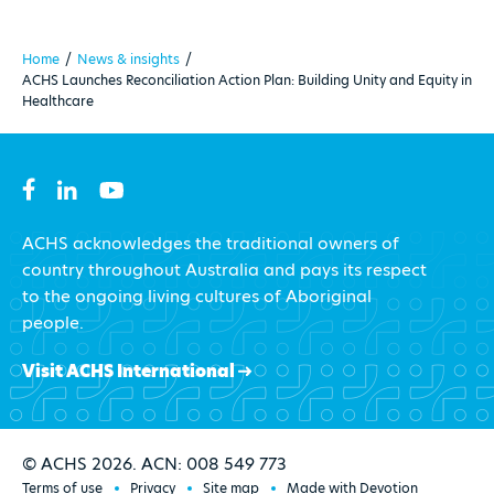
Home
/
News & insights
/
ACHS Launches Reconciliation Action Plan: Building Unity and Equity in
Healthcare
ACHS acknowledges the traditional owners of
country throughout Australia and pays its respect
to the ongoing living cultures of Aboriginal
people.
Visit ACHS International
© ACHS 2026. ACN: 008 549 773
Terms of use
Privacy
Site map
Made with Devotion