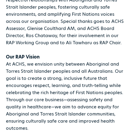
Strait Islander peoples, fostering culturally safe
environments, and amplifying First Nations voices
across our organisation. Special thanks goes to ACHS
Assessor, Glenise Coulthard AM, and ACHS Board
Director, Ros Chataway, for their involvement in our
RAP Working Group and to Ali Tawharu as RAP Chair.
Our RAP Vision
At ACHS, we envision unity between Aboriginal and
Torres Strait Islander peoples and all Australians. Our
goal is to create a strong, inclusive future that
encourages respect, learning, and truth-telling while
celebrating the rich heritage of First Nations peoples.
Through our core business—assessing safety and
quality in healthcare—we aim to advance equity for
Aboriginal and Torres Strait Islander communities,
ensuring culturally safe care and improved health
outcomes.