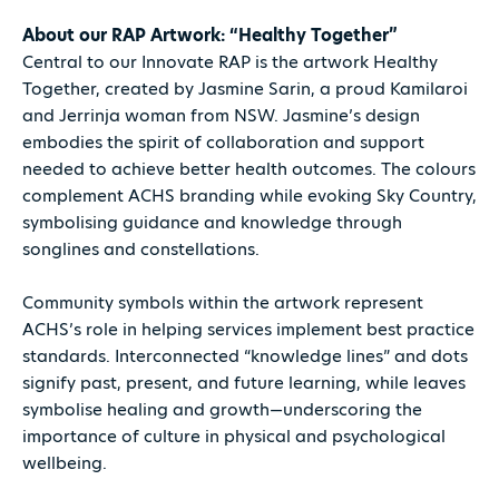
About our RAP Artwork: “Healthy Together”
Central to our Innovate RAP is the artwork Healthy
Together, created by Jasmine Sarin, a proud Kamilaroi
and Jerrinja woman from NSW. Jasmine’s design
embodies the spirit of collaboration and support
needed to achieve better health outcomes. The colours
complement ACHS branding while evoking Sky Country,
symbolising guidance and knowledge through
songlines and constellations.
Community symbols within the artwork represent
ACHS’s role in helping services implement best practice
standards. Interconnected “knowledge lines” and dots
signify past, present, and future learning, while leaves
symbolise healing and growth—underscoring the
importance of culture in physical and psychological
wellbeing.