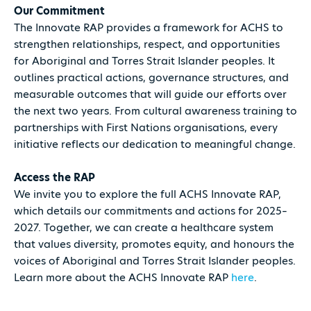
Our Commitment
The Innovate RAP provides a framework for ACHS to
strengthen relationships, respect, and opportunities
for Aboriginal and Torres Strait Islander peoples. It
outlines practical actions, governance structures, and
measurable outcomes that will guide our efforts over
the next two years. From cultural awareness training to
partnerships with First Nations organisations, every
initiative reflects our dedication to meaningful change.
Access the RAP
We invite you to explore the full ACHS Innovate RAP,
which details our commitments and actions for 2025–
2027. Together, we can create a healthcare system
that values diversity, promotes equity, and honours the
voices of Aboriginal and Torres Strait Islander peoples.
Learn more about the ACHS Innovate RAP
here
.