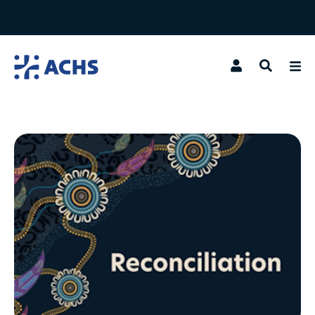
Search