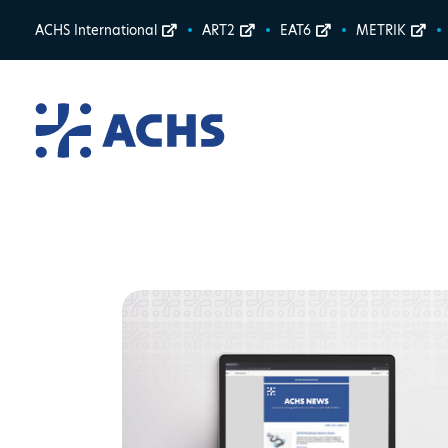
ACHS International
ART2
EAT6
METRIK