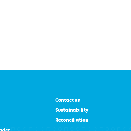
Contact us
Sustainability
Reconciliation
rvice