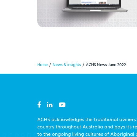
Home
/
News & insights
/
ACHS News June 2022
ACHS acknowledges the traditional owners
country throughout Australia and pays its r
to the ongoing living cultures of Aboriginal