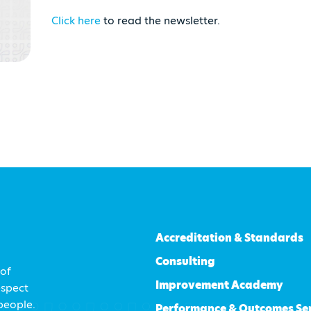
Click here
to read the newsletter.
Accreditation & Standards
Consulting
 of
Improvement Academy
espect
 people.
Performance & Outcomes Se