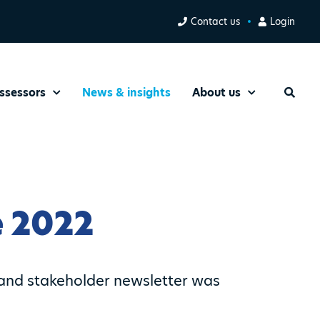
Contact us
Login
ssessors
News & insights
About us
Search
 2022
and stakeholder newsletter was