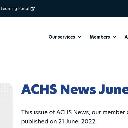
Learning Portal
Our services
Members
A
ACHS News June
This issue of ACHS News, our member 
published on 21 June, 2022.