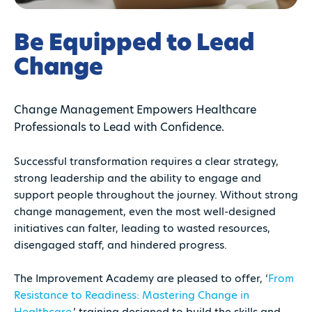
Be Equipped to Lead
Change
Change Management Empowers Healthcare
Professionals to Lead with Confidence.
Successful transformation requires a clear strategy,
strong leadership and the ability to engage and
support people throughout the journey. Without strong
change management, even the most well-designed
initiatives can falter, leading to wasted resources,
disengaged staff, and hindered progress.
The Improvement Academy are pleased to offer, ‘
From
Resistance to Readiness: Mastering Change in
Healthcare,
’ training designed to build the skills and