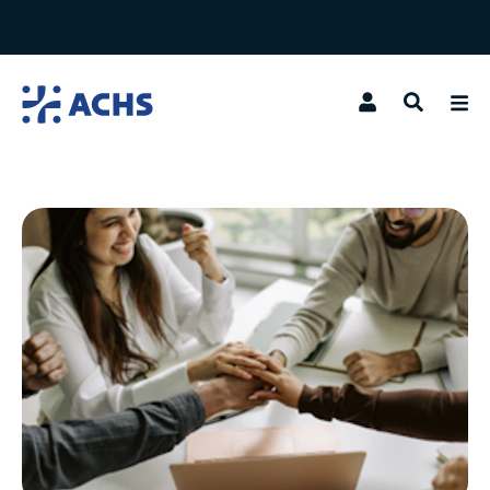
Search