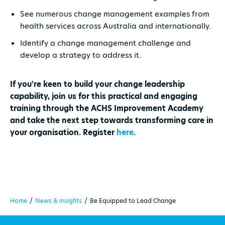
See numerous change management examples from
health services across Australia and internationally.
Identify a change management challenge and
develop a strategy to address it.
If you're keen to build your change leadership
capability, join us for this practical and engaging
training through the ACHS Improvement Academy
and take the next step towards transforming care in
your organisation. Register
here
.
Home
/
News & insights
/
Be Equipped to Lead Change