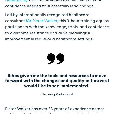
confidence needed to successfully lead change.
Led by internationally recognised healthcare
consultant
Mr Pieter Walker
, this 3-hour training equips
participants with the knowledge, tools, and confidence
to overcome resistance and drive meaningful
improvement in real-world healthcare settings.
It has given me the tools and resources to move
forward with the changes and quality initiatives I
would like to see implemented.
- Training Participant
Pieter Walker has over 33 years of experience across