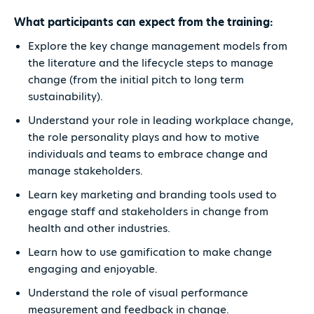
What participants can expect from the training:
Explore the key change management models from
the literature and the lifecycle steps to manage
change (from the initial pitch to long term
sustainability).
Understand your role in leading workplace change,
the role personality plays and how to motive
individuals and teams to embrace change and
manage stakeholders.
Learn key marketing and branding tools used to
engage staff and stakeholders in change from
health and other industries.
Learn how to use gamification to make change
engaging and enjoyable.
Understand the role of visual performance
measurement and feedback in change.