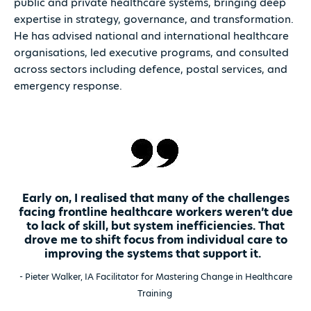
public and private healthcare systems, bringing deep
expertise in strategy, governance, and transformation.
He has advised national and international healthcare
organisations, led executive programs, and consulted
across sectors including defence, postal services, and
emergency response.
Early on, I realised that many of the challenges
facing frontline healthcare workers weren’t due
to lack of skill, but system inefficiencies. That
drove me to shift focus from individual care to
improving the systems that support it.
- Pieter Walker, IA Facilitator for Mastering Change in Healthcare
Training