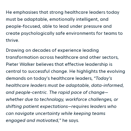
He emphasises that strong healthcare leaders today
must be adaptable, emotionally intelligent, and
people-focused, able to lead under pressure and
create psychologically safe environments for teams to
thrive.
Drawing on decades of experience leading
transformation across healthcare and other sectors,
Pieter Walker believes that effective leadership is
central to successful change. He highlights the evolving
demands on today’s healthcare leaders, “
Today’s
healthcare leaders must be adaptable, data-informed,
and people-centric. The rapid pace of change—
whether due to technology, workforce challenges, or
shifting patient expectations—requires leaders who
can navigate uncertainty while keeping teams
engaged and motivated,
” he says.