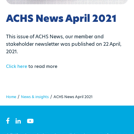
ACHS News April 2021
This issue of ACHS News, our member and
stakeholder newsletter was published on 22 April,
2021.
Click here
to read more
Home
/
News & insights
/
ACHS News April 2021