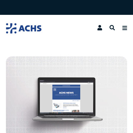
Search