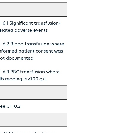
I 6.1 Significant transfusion-
elated adverse events
I 6.2 Blood transfusion where
nformed patient consent was
ot documented
I 6.3 RBC transfusion where
b reading is ≥100 g/L
ee CI 10.2