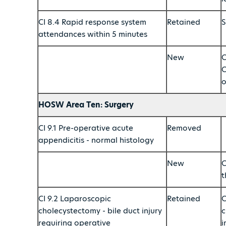
CI 8.4 Rapid response system
Retained
S
attendances within 5 minutes
New
C
C
o
HOSW Area Ten: Surgery
CI 9.1 Pre-operative acute
Removed
appendicitis - normal histology
New
C
t
CI 9.2 Laparoscopic
Retained
C
cholecystectomy - bile duct injury
c
requiring operative
i