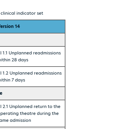
linical indicator set
ersion 14
I 1.1 Unplanned readmissions
ithin 28 days
I 1.2 Unplanned readmissions
ithin 7 days
e
I 2.1 Unplanned return to the
perating theatre during the
ame admission