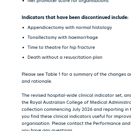
Net promoter score for organisations
Indicators that have been discontinued include:
Appendicectomy with normal histology
Tonsillectomy with haemorrhage
Time to theatre for hip fracture
Death without a resuscitation plan
Please see Table 1 for a summary of the changes a
and rationale.
The revised hospital-wide clinical indicator set, 
the Royal Australian College of Medical Administr
collection commencing July 2026 and reporting in
you find these clinical indicators useful for improv
organisation. Please contact the Performance an
you have any questions.