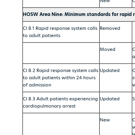
New
C
HOSW Area Nine: Minimum standards for rapid r
CI 8.1 Rapid response system calls
Removed
to adult patients
Moved
C
a
CI 8.2 Rapid response system calls
Updated
C
to adult patients within 24 hours
s
of admission
w
CI 8.3 Adult patients experiencing
Updated
S
cardiopulmonary arrest
New
C
w
l