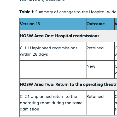
Table 1:
Summary of changes to the Hospital-wide c
Version 13
Outcome
V
HOSW Area One: Hospital readmissions
CI 1.1 Unplanned readmissions
Retained
C
within 28 days
w
New
C
w
HOSW Area Two: Return to the operating theatr
CI 2.1 Unplanned return to the
Retained
C
operating room during the same
o
admission
s