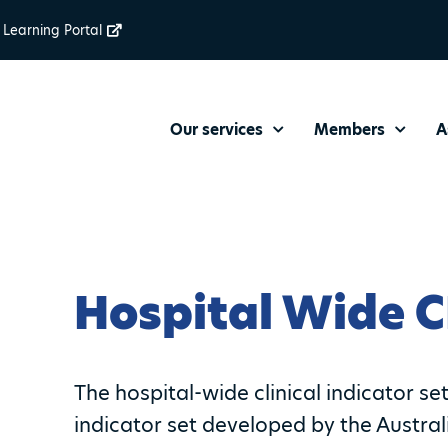
Learning Portal
Our services
Members
A
Hospital Wide C
The hospital-wide clinical indicator se
indicator set developed by the Austra