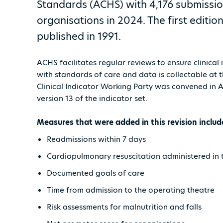
Standards (ACHS) with 4,176 submissi
organisations in 2024. The first editi
published in 1991.
ACHS facilitates regular reviews to ensure clinical
with standards of care and data is collectable at 
Clinical Indicator Working Party was convened in
version 13 of the indicator set.
Measures that were added in this revision includ
Readmissions within 7 days
Cardiopulmonary resuscitation administered in 
Documented goals of care
Time from admission to the operating theatre
Risk assessments for malnutrition and falls