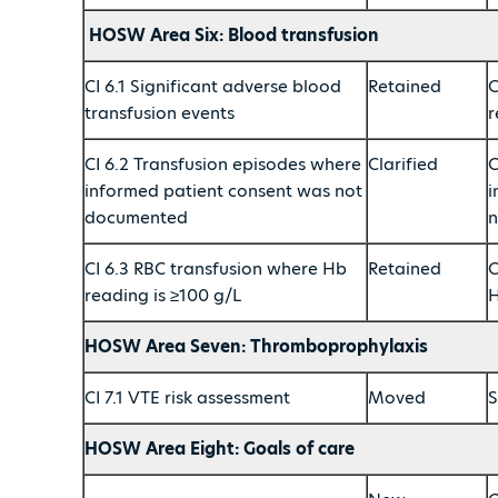
HOSW Area Six: Blood transfusion
CI 6.1 Significant adverse blood
Retained
C
transfusion events
r
CI 6.2 Transfusion episodes where
Clarified
C
informed patient consent was not
i
documented
n
CI 6.3 RBC transfusion where Hb
Retained
C
reading is ≥100 g/L
H
HOSW Area Seven: Thromboprophylaxis
CI 7.1 VTE risk assessment
Moved
S
HOSW Area Eight: Goals of care