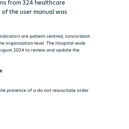
ons from 324 healthcare
on of the user manual was
 indicators are patient centred, concordant
the organisation level. The Hospital-wide
 August 2024 to review and update the
e:
the presence of a do not resuscitate order