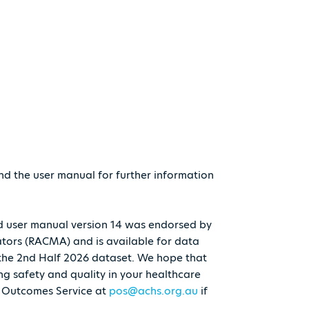
nd the user manual for further information
and user manual version 14 was endorsed by
ators (RACMA) and is available for data
 the 2nd Half 2026 dataset. We hope that
ing safety and quality in your healthcare
d Outcomes Service at
pos@achs.org.au
if