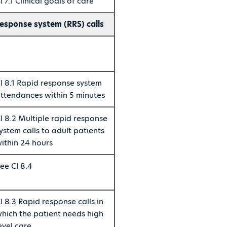
I 7.1 Clinical goals of care
esponse system (RRS) calls
I 8.1 Rapid response system
ttendances within 5 minutes
I 8.2 Multiple rapid response
ystem calls to adult patients
ithin 24 hours
ee CI 8.4
I 8.3 Rapid response calls in
hich the patient needs high
evel care