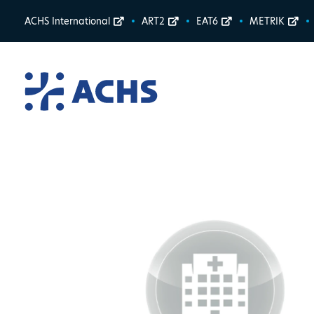
ACHS International
ART2
EAT6
METRIK