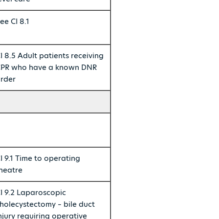
ee CI 8.1
I 8.5 Adult patients receiving
PR who have a known DNR
rder
I 9.1 Time to operating
heatre
I 9.2 Laparoscopic
holecystectomy – bile duct
njury requiring operative