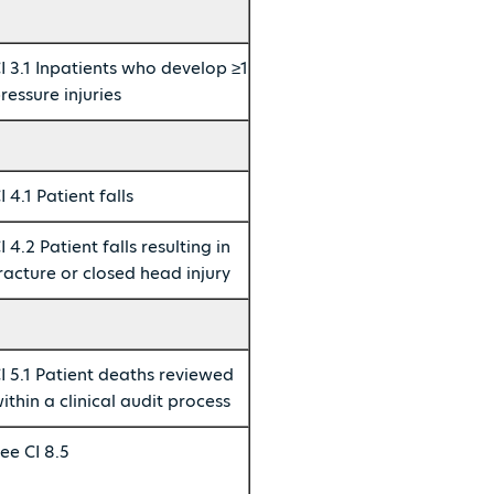
I 3.1 Inpatients who develop ≥1
ressure injuries
I 4.1 Patient falls
I 4.2 Patient falls resulting in
racture or closed head injury
I 5.1 Patient deaths reviewed
ithin a clinical audit process
ee CI 8.5