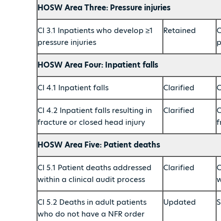
HOSW Area Three: Pressure injuries
CI 3.1 Inpatients who develop ≥1
Retained
C
pressure injuries
p
HOSW Area Four: Inpatient falls
CI 4.1 Inpatient falls
Clarified
C
CI 4.2 Inpatient falls resulting in
Clarified
C
fracture or closed head injury
f
HOSW Area Five: Patient deaths
CI 5.1 Patient deaths addressed
Clarified
C
within a clinical audit process
w
CI 5.2 Deaths in adult patients
Updated
S
who do not have a NFR order