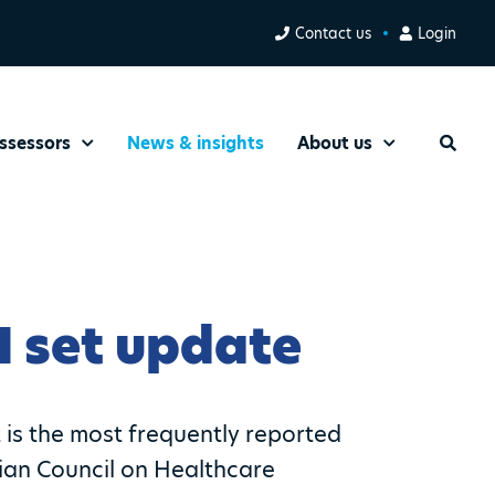
Contact us
Login
ssessors
News & insights
About us
Search
I set update
t is the most frequently reported
lian Council on Healthcare