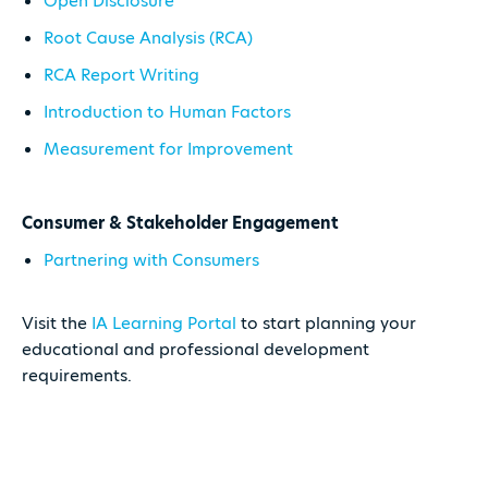
Open Disclosure
Root Cause Analysis (RCA)
RCA Report Writing
Introduction to Human Factors
Measurement for Improvement
Consumer & Stakeholder Engagement
Partnering with Consumers
Visit the
IA Learning Portal
to start planning your
educational and professional development
requirements.