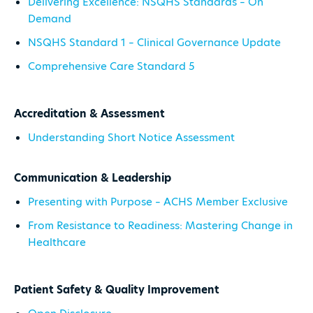
Delivering Excellence: NSQHS Standards – On
Demand
NSQHS Standard 1 – Clinical Governance Update
Comprehensive Care Standard 5
Accreditation & Assessment
Understanding Short Notice Assessment
Communication & Leadership
Presenting with Purpose – ACHS Member Exclusive
From Resistance to Readiness: Mastering Change in
Healthcare
Patient Safety & Quality Improvement