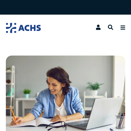
Search