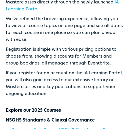
Masterclasses directly through the newly launched
IA
Learning Portal
.
We've refined the browsing experience, allowing you
to view all course topics on one page and see all dates
for each course in one place so you can plan ahead
with ease.
Registration is simple with various pricing options to
choose from, showing discounts for Members and
group bookings, all managed through Eventbrite.
If you register for an account on the IA Learning Portal,
you will also gain access to our extensive library or
Masterclasses and key publications to support your
ongoing education.
Explore our 2025 Courses
NSQHS Standards & Clinical Governance