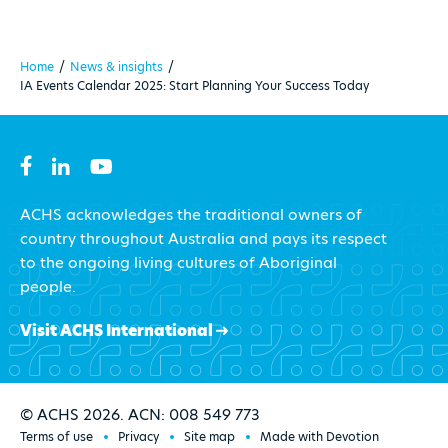
Home
/
News & insights
/
IA Events Calendar 2025: Start Planning Your Success Today
ACHS acknowledges the traditional owners of
country throughout Australia and pays its respect
to the ongoing living cultures of Aboriginal
people.
Visit ACHS International
© ACHS 2026. ACN: 008 549 773
Terms of use
Privacy
Site map
Made with Devotion