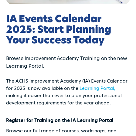
IA Events Calendar
2025: Start Planning
Your Success Today
Browse Improvement Academy Training on the new
Learning Portal.
The ACHS Improvement Academy (IA) Events Calendar
for 2025 is now available on the
Learning Portal,
making it easier than ever to plan your professional
development requirements for the year ahead.
Register for Training on the IA Learning Portal
Browse our full range of courses, workshops, and