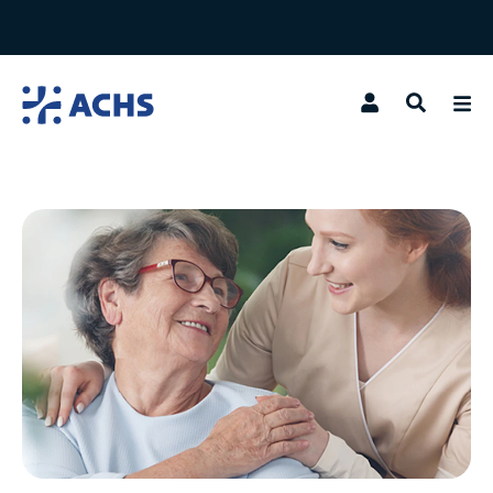
Search