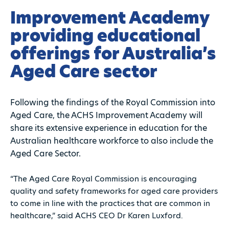
Improvement Academy
providing educational
offerings for Australia’s
Aged Care sector
Following the findings of the Royal Commission into
Aged Care, the ACHS Improvement Academy will
share its extensive experience in education for the
Australian healthcare workforce to also include the
Aged Care Sector.
“The Aged Care Royal Commission is encouraging
quality and safety frameworks for aged care providers
to come in line with the practices that are common in
healthcare,” said ACHS CEO Dr Karen Luxford.