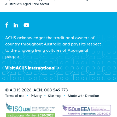
Australia’s Aged Care sector
ACHS acknowledges the traditional owners of
country throughout Australia and pays its respect
to the ongoing living cultures of Aboriginal
people.
Visit ACHS International
© ACHS 2026. ACN: 008 549 773
Terms of use
Privacy
Site map
Made with Devotion