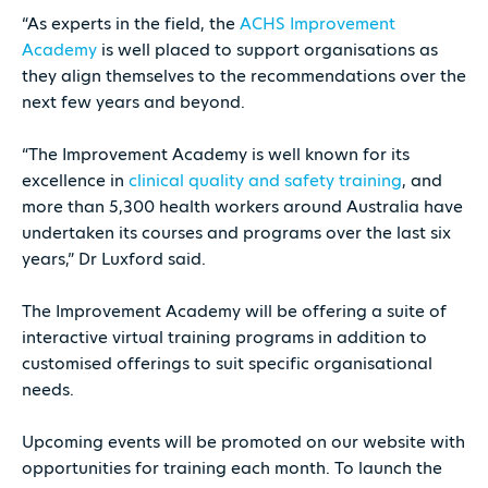
“As experts in the field, the
ACHS Improvement
Academy
is well placed to support organisations as
they align themselves to the recommendations over the
next few years and beyond.
“The Improvement Academy is well known for its
excellence in
clinical quality and safety training
, and
more than 5,300 health workers around Australia have
undertaken its courses and programs over the last six
years,” Dr Luxford said.
The Improvement Academy will be offering a suite of
interactive virtual training programs in addition to
customised offerings to suit specific organisational
needs.
Upcoming events will be promoted on our website with
opportunities for training each month. To launch the