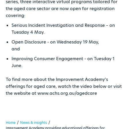
series, three interactive virtual programs tailored for
the aged care sector are now open for registration
covering:
Serious Incident Investigation and Response – on
Tuesday 4 May.
Open Disclosure - on Wednesday 19 May,
and
Improving Consumer Engagement - on Tuesday 1
June.
To find more about the Improvement Academy’s
offerings for aged care, watch the video below or visit
the website at www.achs.org.au/agedcare
Home
/
News & insights
/
Improvement Academy providing educational offerings for