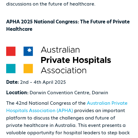
discussions on the future of healthcare.
APHA 2025 National Congress: The Future of Private
Healthcare
Date:
2nd – 4th April 2025
Location:
Darwin Convention Centre, Darwin
The 42nd National Congress of the
Australian Private
Hospitals Association (APHA)
provides an important
platform to discuss the challenges and future of
private healthcare in Australia. This event presents a
valuable opportunity for hospital leaders to step back