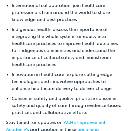
International collaboration: join healthcare
professionals from around the world to share
knowledge and best practices
Indigenous health: discuss the importance of
integrating the whole system for equity into
healthcare practices to improve health outcomes
for Indigenous communities and understand the
importance of cultural safety and mainstream
healthcare practices
Innovation in healthcare: explore cutting-edge
technologies and innovative approaches to
enhance healthcare delivery to deliver change
Consumer safety and quality: prioritise consumer
safety and quality of care through evidence-based
practices and collaborative efforts
Stay tuned for updates on
ACHS Improvement
Academy's
participation in these
upcoming