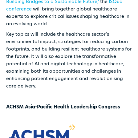
Building Bridges to a Sustainable Future,'
the
ISQua
conference
will bring together global healthcare
experts to explore critical issues shaping healthcare in
an evolving world.
Key topics will include the healthcare sector’s
environmental impact, strategies for reducing carbon
footprints, and building resilient healthcare systems for
the future. It will also explore the transformative
potential of AI and digital technology in healthcare,
examining both its opportunities and challenges in
enhancing patient engagement and revolutionising
care delivery.
ACHSM Asia-Pacific Health Leadership Congress