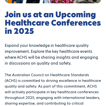
Join us at an Upcoming
Healthcare Conferences
in 2025
Expand your knowledge in healthcare quality
improvement. Explore the key healthcare events
where ACHS will be sharing insights and engaging
in discussions on quality and safety.
The Australian Council on Healthcare Standards
(ACHS) is committed to driving excellence in healthcare
quality and safety. As part of this commitment, ACHS
will actively participate in key healthcare conferences
throughout 2025, engaging with international leaders,
sharing expertise, and contributing to critical