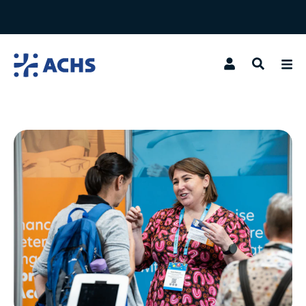
Search