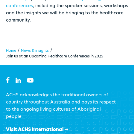
conferences
, including the speaker sessions, workshops
and the insights we will be bringing to the healthcare
community.
Home
/
News & insights
/
Join us at an Upcoming Healthcare Conferences in 2025
ACHS acknowledges the traditional owners of
country throughout Australia and pays its respect
to the ongoing living cultures of Aboriginal
people.
Visit ACHS International