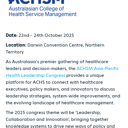
Date:
22nd – 24th October 2025
Location:
Darwin Convention Centre, Northern
Territory
As Australasia’s premier gathering of healthcare
leaders and decision-makers, the
ACHSM Asia-Pacific
Health Leadership Congress
provides a unique
platform for ACHS to connect with healthcare
executives, policy makers, and innovators to discuss
leadership strategies, system-wide improvements, and
the evolving landscape of healthcare management.
The 2025 congress theme will be ‘Leadership,
Collaboration and Innovation’, bringing together
knowledge systems to drive new ways of policy and