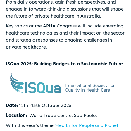
from daily operations, gain fresh perspectives, and
engage in forward-thinking discussions that will shape
the future of private healthcare in Australia.
Key topics at the APHA Congress will include emerging
healthcare technologies and their impact on the sector
and strategic responses to ongoing challenges in
private healthcare.
ISQua 2025: Building Bridges to a Sustainable Future
Date:
12th –15th October 2025
Location:
World Trade Centre, São Paulo,
With this year’s theme
'Health for People and Planet: