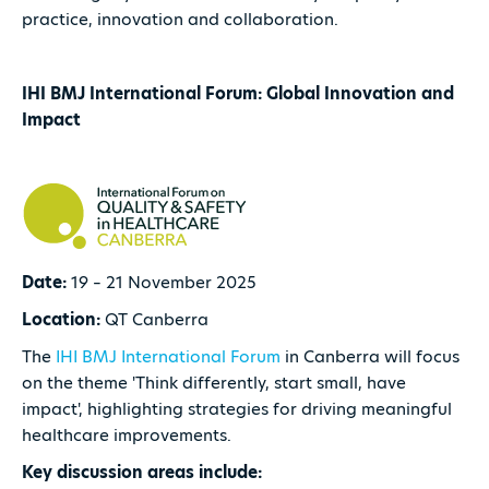
practice, innovation and collaboration.
IHI BMJ International Forum: Global Innovation and
Impact
Date:
19 – 21 November 2025
Location:
QT Canberra
The
IHI BMJ International Forum
in Canberra will focus
on the theme 'Think differently, start small, have
impact', highlighting strategies for driving meaningful
healthcare improvements.
Key discussion areas include: