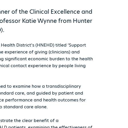
r of the Clinical Excellence and
rofessor Katie Wynne from Hunter
).
ealth District’s (HNEHD) titled ‘Support
 experience of giving (clinicians) and
ing significant economic burden to the health
nical contact experience by people living
imed to examine how a transdisciplinary
andard care, and guided by patient and
vice performance and health outcomes for
to standard care alone.
nstrate the clear benefit of a
ALD patients, examining the effectiveness of