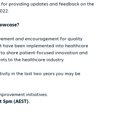
e for providing updates and feedback on the
2022.
showcase?
evement and encouragement for quality
at have been implemented into healthcare
 to share patient-focused innovation and
ts to the healthcare industry.
ivity in the last two years you may be
mprovement initiatives.
t 5pm (AEST).