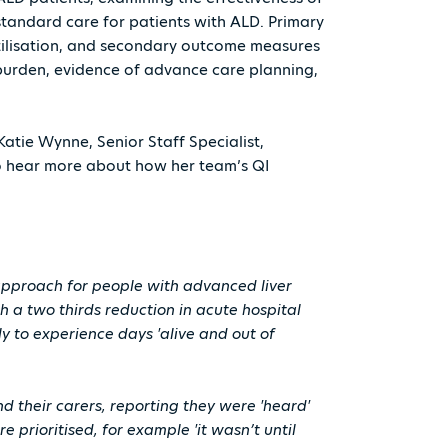
standard care for patients with ALD. Primary
tilisation, and secondary outcome measures
 burden, evidence of advance care planning,
Katie Wynne, Senior Staff Specialist,
o hear more about how her team’s QI
 approach for people with advanced liver
h a two thirds reduction in acute hospital
ly to experience days 'alive and out of
 their carers, reporting they were 'heard'
prioritised, for example 'it wasn’t until