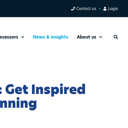
Contact us
Login
ssessors
News & insights
About us
Search
 Get Inspired
inning