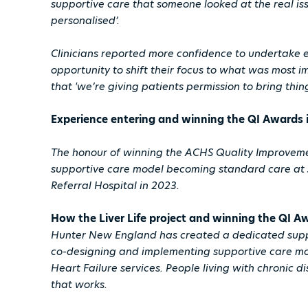
supportive care that someone looked at the real iss
personalised’.
Clinicians reported more confidence to undertake e
opportunity to shift their focus to what was most i
that 'we’re giving patients permission to bring thing
Experience entering and winning the QI Awards 
The honour of winning the ACHS Quality Improvem
supportive care model becoming standard care at
Referral Hospital in 2023.
How the Liver Life project and winning the QI
Hunter New England has created a dedicated suppo
co-designing and implementing supportive care mo
Heart Failure services. People living with chronic d
that works.