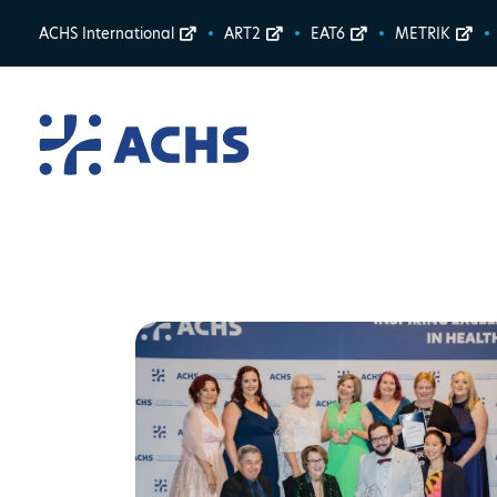
ACHS International
ART2
EAT6
METRIK