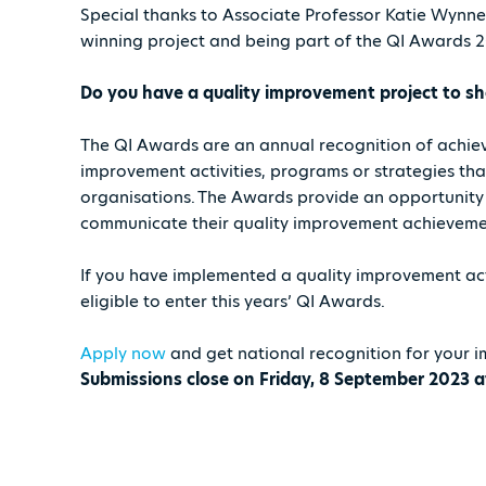
Special thanks to Associate Professor Katie Wynn
winning project and being part of the QI Awards 
Do you have a quality improvement project to 
The QI Awards are an annual recognition of achi
improvement activities, programs or strategies th
organisations. The Awards provide an opportunity
communicate their quality improvement achievemen
If you have implemented a quality improvement act
eligible to enter this years’ QI Awards.
Apply now
and get national recognition for your i
Submissions close on Friday, 8 September 2023 a