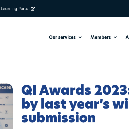
Learning Portal
Our services
Members
A
QI Awards 2023:
by last year’s w
submission