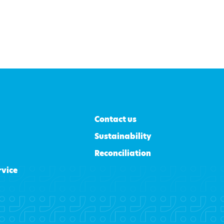
Contact us
Sustainability
Reconciliation
rvice