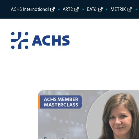
ACHS International
ART2
EAT6
METRIK