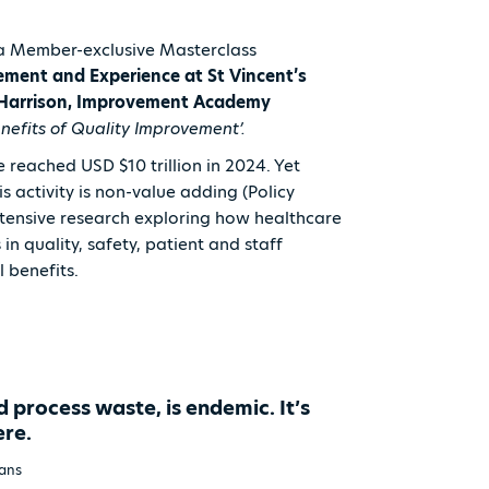
a Member-exclusive Masterclass
ment and Experience at St Vincent’s
e Harrison, Improvement Academy
enefits of Quality Improvement’.
 reached USD $10 trillion in 2024. Yet
 activity is non-value adding (Policy
xtensive research exploring how healthcare
n quality, safety, patient and staff
al benefits.
d process waste, is endemic. It’s
ere.
vans