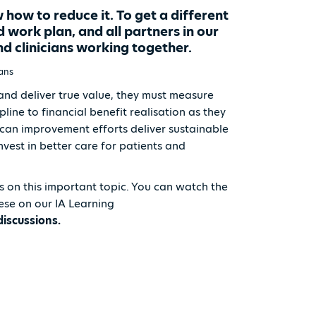
ow to reduce it. To get a different
d work plan, and all partners in our
d clinicians working together.
vans
and deliver true value, they must measure
ine to financial benefit realisation as they
n can improvement efforts deliver sustainable
vest in better care for patients and
s on this important topic. You can watch the
hese on our IA Learning
discussions.