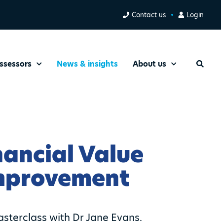
Contact us
Login
ssessors
News & insights
About us
Search
nancial Value
Improvement
sterclass with Dr Jane Evans.