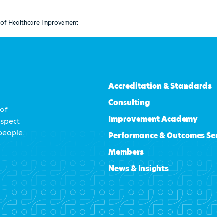
ue of Healthcare Improvement
Accreditation & Standards
Consulting
 of
Improvement Academy
espect
 people.
Performance & Outcomes Se
Members
News & Insights