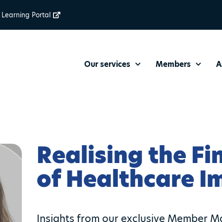
Learning Portal
Our services
Members
A
Realising the Fi
of Healthcare 
Insights from our exclusive Member Ma