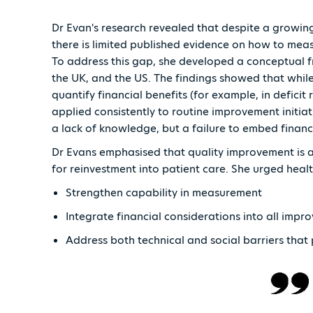
Dr Evan's research revealed that despite a growin
there is limited published evidence on how to meas
To address this gap, she developed a conceptual f
the UK, and the US. The findings showed that while
quantify financial benefits (for example, in deficit 
applied consistently to routine improvement initiati
a lack of knowledge, but a failure to embed finan
Dr Evans emphasised that quality improvement is 
for reinvestment into patient care. She urged heal
Strengthen capability in measurement
Integrate financial considerations into all im
Address both technical and social barriers tha