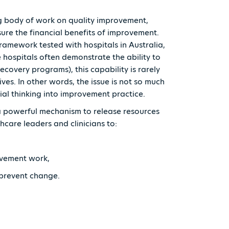
g body of work on quality improvement,
ure the financial benefits of improvement.
ramework tested with hospitals in Australia,
 hospitals often demonstrate the ability to
recovery programs), this capability is rarely
ves. In other words, the issue is not so much
cial thinking into improvement practice.
a powerful mechanism to release resources
thcare leaders and clinicians to:
provement work,
t prevent change.