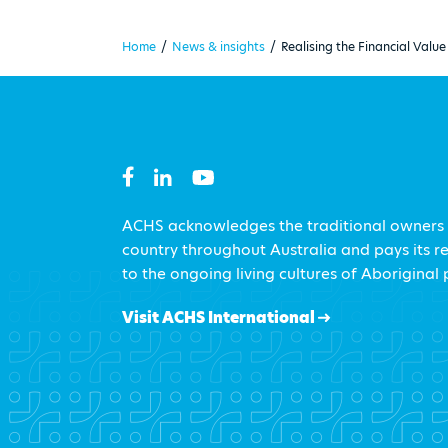
Home
/
News & insights
/
Realising the Financial Val
ACHS acknowledges the traditional owners
country throughout Australia and pays its r
to the ongoing living cultures of Aboriginal
Visit ACHS International