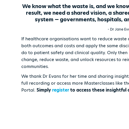
We know what the waste is, and we know h
result, we need a shared vision, a share
system — governments, hospitals, an
- Dr Jane E
If healthcare organisations want to reduce waste 
both outcomes and costs and apply the same discipl
do to patient safety and clinical quality. Only the
change, reduce waste, and unlock resources to rein
communities.
We thank Dr Evans for her time and sharing insight
full recording or access more Masterclasses like t
Portal.
Simply
register
to access these insightful 