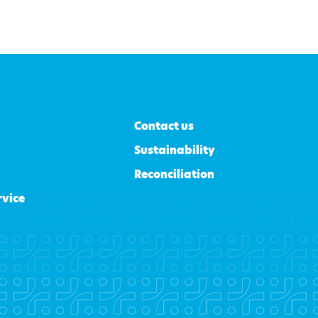
Contact us
Sustainability
Reconciliation
rvice