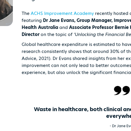
The
ACHS Improvement Academy
recently hosted 
featuring
Dr Jane Evans, Group Manager, Improve
Health Australia
and
Associate Professor Berni
Director
on the topic of
‘Unlocking the Financial B
Global healthcare expenditure is estimated to have
research consistently shows that around 30% of this
Advice, 2021). Dr Evans shared insights from her e
improvement can not only lead to better outcomes i
experience, but also unlock the significant financi
Waste in healthcare, both clinical an
everywh
- Dr Jane E