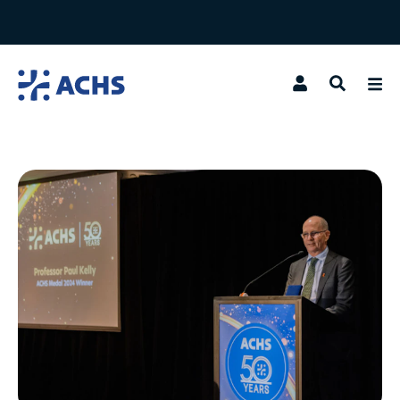
Search