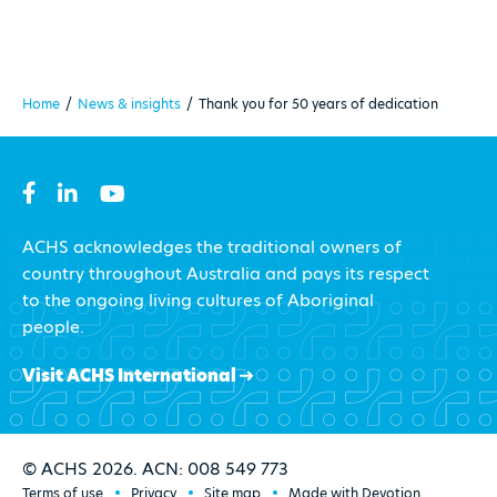
Home
/
News & insights
/
Thank you for 50 years of dedication
ACHS acknowledges the traditional owners of
country throughout Australia and pays its respect
to the ongoing living cultures of Aboriginal
people.
Visit ACHS International
© ACHS 2026. ACN: 008 549 773
Terms of use
Privacy
Site map
Made with Devotion