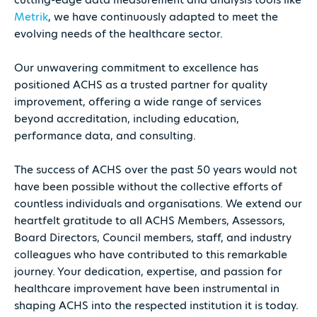
Metrik
, we have continuously adapted to meet the
evolving needs of the healthcare sector.
Our unwavering commitment to excellence has
positioned ACHS as a trusted partner for quality
improvement, offering a wide range of services
beyond accreditation, including education,
performance data, and consulting.
The success of ACHS over the past 50 years would not
have been possible without the collective efforts of
countless individuals and organisations. We extend our
heartfelt gratitude to all ACHS Members, Assessors,
Board Directors, Council members, staff, and industry
colleagues who have contributed to this remarkable
journey. Your dedication, expertise, and passion for
healthcare improvement have been instrumental in
shaping ACHS into the respected institution it is today.