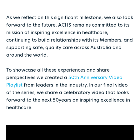
As we reflect on this significant milestone, we also look
forward to the future. ACHS remains committed to its
mission of inspiring excellence in healthcare,
continuing to build relationships with its Members, and
supporting safe, quality care across Australia and
around the world.
To showcase all these experiences and share
perspectives we created a
50th Anniversary Video
Playlist
from leaders in the industry. In our final video
of the series, we share a celebratory video that looks
forward to the next 50years on inspiring excellence in
healthcare.