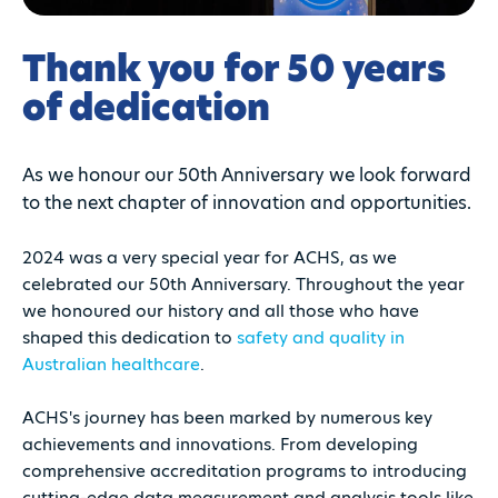
Thank you for 50 years
of dedication
As we honour our 50th Anniversary we look forward
to the next chapter of innovation and opportunities.
2024 was a very special year for ACHS, as we
celebrated our 50th Anniversary. Throughout the year
we honoured our history and all those who have
shaped this dedication to
safety and quality in
Australian healthcare
.
ACHS's journey has been marked by numerous key
achievements and innovations. From developing
comprehensive accreditation programs to introducing
cutting-edge data measurement and analysis tools like