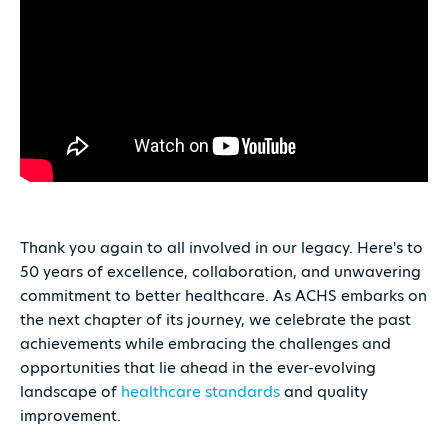
Thank you again to all involved in our legacy. Here's to
50 years of excellence, collaboration, and unwavering
commitment to better healthcare. As ACHS embarks on
the next chapter of its journey, we celebrate the past
achievements while embracing the challenges and
opportunities that lie ahead in the ever-evolving
landscape of
healthcare standards
and quality
improvement.