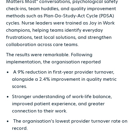
Matters Most” conversations, psychological safety
check-ins, team huddles, and quality improvement
methods such as Plan-Do-Study-Act Cycle (PDSA)
cycles. Nurse leaders were trained as Joy in Work
champions, helping teams identify everyday
frustrations, test local solutions, and strengthen
collaboration across care teams.
The results were remarkable. Following
implementation, the organisation reported
A 9% reduction in first-year provider turnover,
alongside a 2.4% improvement in quality metric
scores.
Stronger understanding of work-life balance,
improved patient experience, and greater
connection to their work.
The organisation’s lowest provider turnover rate on
record.