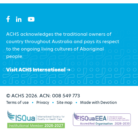
ACHS acknowledges the traditional owners of
country throughout Australia and pays its respect
to the ongoing living cultures of Aboriginal
people.
Visit ACHS International
© ACHS 2026. ACN: 008 549 773
Terms of use
Privacy
Site map
Made with Devotion