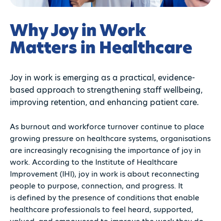
Why Joy in Work
Matters in Healthcare
Joy in work is emerging as a practical, evidence-
based approach to strengthening staff wellbeing,
improving retention, and enhancing patient care.
As burnout and workforce turnover continue to place
growing pressure on healthcare systems, organisations
are increasingly recognising the importance of joy in
work. According to the Institute of Healthcare
Improvement (IHI), joy in work is about reconnecting
people to purpose, connection, and progress. It
is defined by the presence of conditions that enable
healthcare professionals to feel heard, supported,