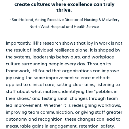
create cultures where excellence can truly
thrive.
- Sari Holland, Acting Executive Director of Nursing & Midwifery
North West Hospital and Health Service
Importantly, IHI’s research shows that joy in work is not
the result of individual resilience alone. It is shaped by
the systems, leadership behaviours, and workplace
culture surrounding people every day. Through its
framework, IHI found that organisations can improve
joy using the same improvement science methods
applied to clinical care, setting clear aims, listening to
staff about what matters, identifying the “pebbles in
their shoes,” and testing small changes through team
led improvement. Whether it is redesigning workflows,
improving team communication, or giving staff greater
autonomy and recognition, these changes can lead to
measurable gains in engagement, retention, safety,