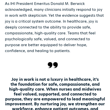
As IHI President Emeritus Donald M. Berwick
acknowledged, many clinicians initially respond to joy
in work with skepticism. Yet the evidence suggests that
joy is a critical system outcome. In healthcare, joy is
deeply connected to the ability to provide safe,
compassionate, high-quality care. Teams that feel
psychologically safe, valued, and connected to
purpose are better equipped to deliver hope,
confidence, and healing to patients.
Joy in work is not a luxury in healthcare, it’s
the foundation for safe, compassionate, and
high-quality care. When nurses and midwives
feel valued, supported, and connected to
purpose, they are empowered to lead meaningful
improvement. By nurturing joy, we strengthen our
workforce, enhance patient outcomes, and