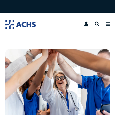
Search