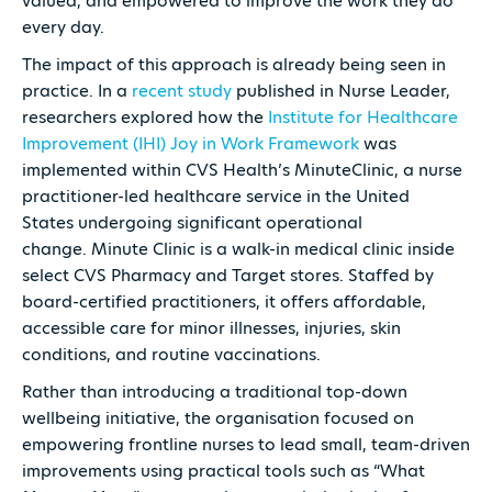
valued, and empowered to improve the work they do
every day.
The impact of this approach is already being seen in
practice. In a
recent study
published in Nurse Leader,
researchers explored how the
Institute for Healthcare
Improvement (IHI) Joy in Work Framework
was
implemented within CVS Health’s MinuteClinic, a nurse
practitioner-led healthcare service in the United
States undergoing significant operational
change. Minute Clinic is a walk-in medical clinic inside
select CVS Pharmacy and Target stores. Staffed by
board-certified practitioners, it offers affordable,
accessible care for minor illnesses, injuries, skin
conditions, and routine vaccinations.
Rather than introducing a traditional top-down
wellbeing initiative, the organisation focused on
empowering frontline nurses to lead small, team-driven
improvements using practical tools such as “What