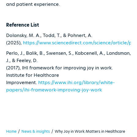
and patient experience.
Reference List
Dolansky, M. A., Todd, T., & Pohnert, A.
(2025),
https://www.sciencedirect.com/science/article/p
Perlo, J., Balik, B., Swensen, S., Kabcenell, A., Landsman,
J., & Feeley, D.
(2017), IHI framework for improving joy in work.
Institute for Healthcare
Improvement.
https://www.ihi.org/library/white-
papers/ihi-framework-improving-joy-work
Home
/
News & insights
/
Why Joy in Work Matters in Healthcare