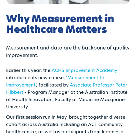
Why Measurement in
Healthcare Matters
Measurement and data are the backbone of quality
improvement.
Earlier this year, the
ACHS Improvement Academy
introduced its new course, ‘
Measurement for
Improvement
’, facilitated by
Associate Professor Peter
Hibbert
- Program Manager at the Australian Institute
of Health Innovation, Faculty of Medicine Macquarie
University.
Our first session run in May, brought together diverse
cohort across Australia including an ACT community
health centre, as well as participants from Indonesia.