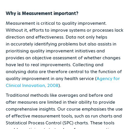
Why is Measurement important?
Measurement is critical to quality improvement.
Without it, efforts to improve systems or processes lack
direction and effectiveness. Data not only helps
in accurately identifying problems but also assists in
prioritising quality improvement initiatives and
provides an objective assessment of whether changes
have led to real improvements. Collecting and
analysing data are therefore central to the function of
quality improvement in any health service (
Agency for
Clinical Innovation, 2008
).
Traditional methods like averages and before and
after measures are limited in their ability to provide
comprehensive insights. Our course emphasises the use
of effective measurement tools, such as run charts and
Statistical Process Control (SPC) charts. These tools