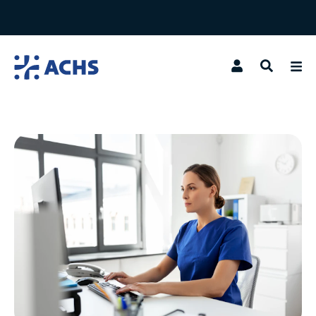
Search