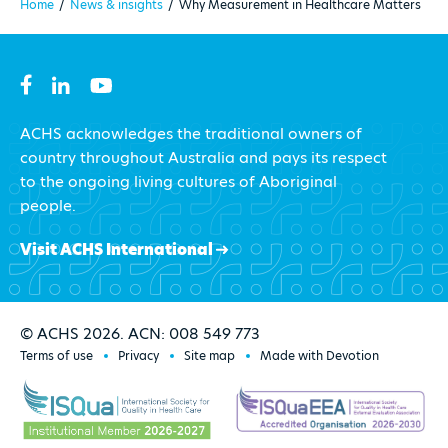
Home
/
News & insights
/
Why Measurement in Healthcare Matters
ACHS acknowledges the traditional owners of
country throughout Australia and pays its respect
to the ongoing living cultures of Aboriginal
people.
Visit ACHS International
© ACHS 2026. ACN: 008 549 773
Terms of use
Privacy
Site map
Made with Devotion