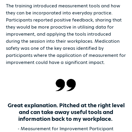
The training introduced measurement tools and how
they can be incorporated into everyday practice.
Participants reported positive feedback, sharing that
they would be more proactive in utilising data for
improvement, and applying the tools introduced
during the session into their workplaces. Medication
safety was one of the key areas identified by
participants where the application of measurement for
improvement could have a significant impact.
Great explanation. Pitched at the right level
and can take away useful tools and
information back to my workplace.
- Measurement for Improvement Participant