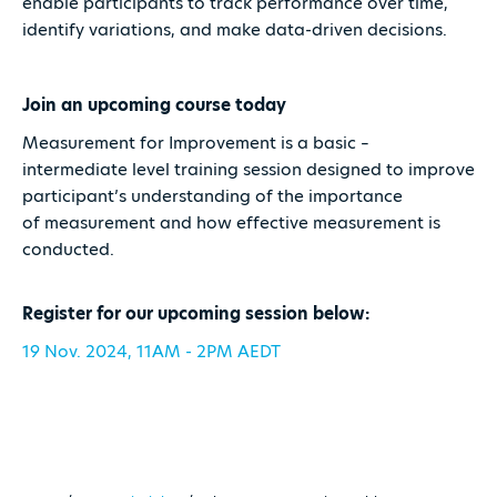
enable participants to track performance over time,
identify variations, and make data-driven decisions.
Join an upcoming course today
Measurement for Improvement is a basic –
intermediate level training session designed to improve
participant’s understanding of the importance
of measurement and how effective measurement is
conducted.
Register for our upcoming session below:
19 Nov. 2024, 11AM - 2PM AEDT