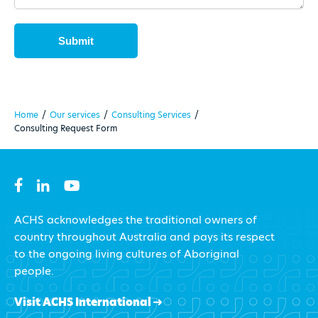
Home
/
Our services
/
Consulting Services
/
Consulting Request Form
ACHS acknowledges the traditional owners of
country throughout Australia and pays its respect
to the ongoing living cultures of Aboriginal
people.
Visit ACHS International