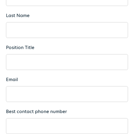
Last Name
Position Title
Email
Best contact phone number