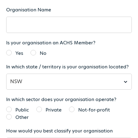
Organisation Name
Is your organisation an ACHS Member?
Yes
No
In which state / territory is your organisation located?
In which sector does your organisation operate?
Public
Private
Not-for-profit
Other
How would you best classify your organisation