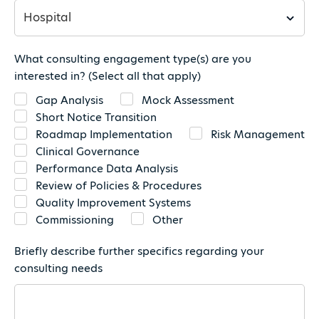
What consulting engagement type(s) are you
interested in? (Select all that apply)
Gap Analysis
Mock Assessment
Short Notice Transition
Roadmap Implementation
Risk Management
Clinical Governance
Performance Data Analysis
Review of Policies & Procedures
Quality Improvement Systems
Commissioning
Other
Briefly describe further specifics regarding your
consulting needs