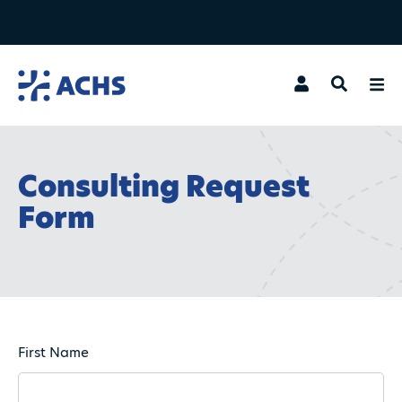
Search
Consulting Request
Form
First Name