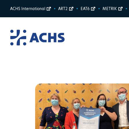
ACHS International
ART2
EAT6
METRIK