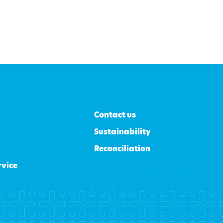
Contact us
Sustainability
Reconciliation
rvice