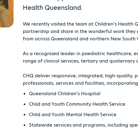
Health Queensland.
We recently visited the team at Children’s Health
partnership and share in the wonderful work they 
from across Queensland and northern New South 
As a recognised leader in paediatric healthcare, e
range of clinical services, tertiary and quaterna
CHQ deliver responsive, integrated, high-quality,
professionals, services and facilities, incorporating
Queensland Children’s Hospital
Child and Youth Community Health Service
Child and Youth Mental Health Service
Statewide services and programs, including spec