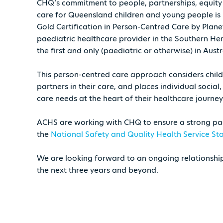
CHQ’s commitment to people, partnerships, equity 
care for Queensland children and young people is 
Gold Certification in Person-Centred Care by Plane
paediatric healthcare provider in the Southern He
the first and only (paediatric or otherwise) in Austr
This person-centred care approach considers childr
partners in their care, and places individual social
care needs at the heart of their healthcare journey
ACHS are working with CHQ to ensure a strong pa
the
National Safety and Quality Health Service S
We are looking forward to an ongoing relationsh
the next three years and beyond.