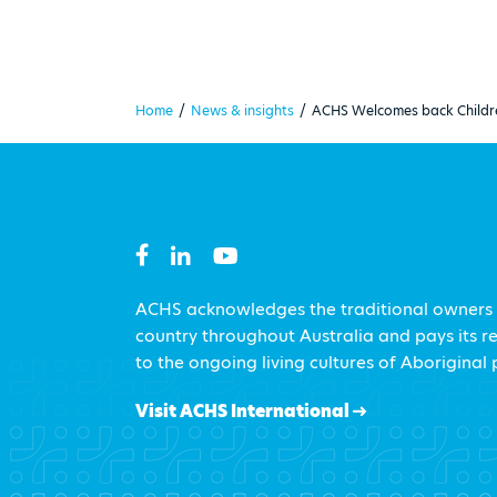
Home
/
News & insights
/
ACHS Welcomes back Childr
ACHS acknowledges the traditional owners
country throughout Australia and pays its r
to the ongoing living cultures of Aboriginal
Visit ACHS International