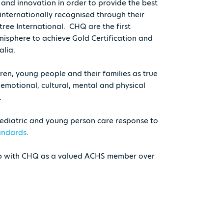
and innovation in order to provide the best
internationally recognised through their
tree International. CHQ are the first
misphere to achieve Gold Certification and
alia.
en, young people and their families as true
, emotional, cultural, mental and physical
.
ediatric and young person care response to
tandards
.
ip with CHQ as a valued ACHS member over