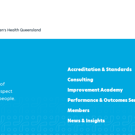
en’s Health Queensland
Accreditation & Standards
Consulting
 of
Improvement Academy
espect
 people.
Performance & Outcomes Se
Members
News & Insights