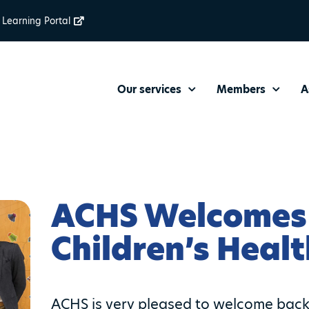
Learning Portal
Our services
Members
A
ACHS Welcomes
Children’s Heal
ACHS is very pleased to welcome back