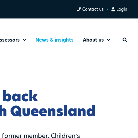
Contact us
Login
ssessors
News & insights
About us
Search
 back
th Queensland
 former member, Children’s