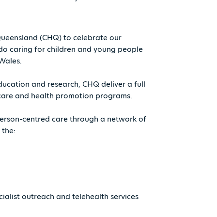
 Queensland (CHQ) to celebrate our
do caring for children and young people
Wales.
ducation and research, CHQ deliver a full
ry care and health promotion programs.
 person-centred care through a network of
 the:
ialist outreach and telehealth services