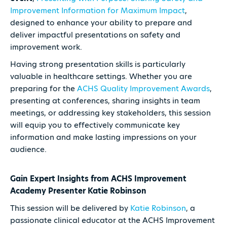
Improvement Information for Maximum Impact
,
designed to enhance your ability to prepare and
deliver impactful presentations on safety and
improvement work.
Having strong presentation skills is particularly
valuable in healthcare settings. Whether you are
preparing for the
ACHS Quality Improvement Awards
,
presenting at conferences, sharing insights in team
meetings, or addressing key stakeholders, this session
will equip you to effectively communicate key
information and make lasting impressions on your
audience.
Gain Expert Insights from ACHS Improvement
Academy Presenter Katie Robinson
This session will be delivered by
Katie Robinson
, a
passionate clinical educator at the ACHS Improvement