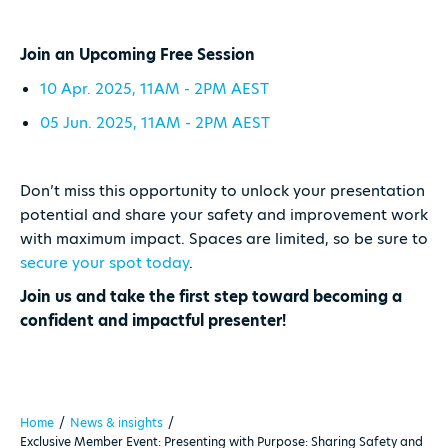
Join an Upcoming Free Session
10 Apr. 2025, 11AM - 2PM AEST
05 Jun. 2025, 11AM - 2PM AEST
Don’t miss this opportunity to unlock your presentation
potential and share your safety and improvement work
with maximum impact. Spaces are limited, so be sure to
secure your spot today
.
Join us and take the first step toward becoming a
confident and impactful presenter!
Home
/
News & insights
/
Exclusive Member Event: Presenting with Purpose: Sharing Safety and