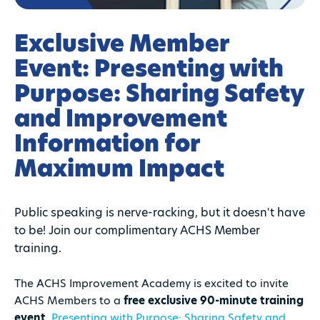
Exclusive Member
Event: Presenting with
Purpose: Sharing Safety
and Improvement
Information for
Maximum Impact
Public speaking is nerve-racking, but it doesn't have
to be! Join our complimentary ACHS Member
training.
The ACHS Improvement Academy is excited to invite
ACHS Members to a
free exclusive 90-minute training
event
,
Presenting with Purpose: Sharing Safety and