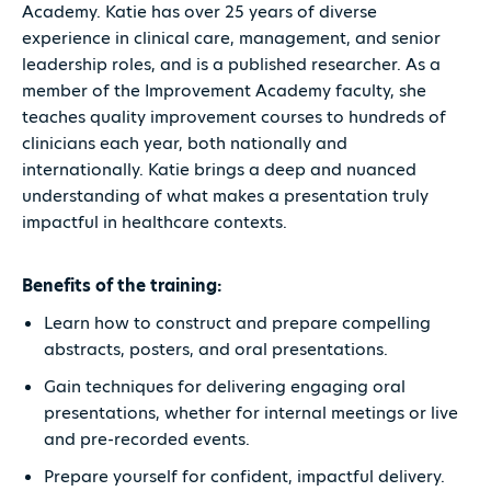
Academy. Katie has over 25 years of diverse
experience in clinical care, management, and senior
leadership roles, and is a published researcher. As a
member of the Improvement Academy faculty, she
teaches quality improvement courses to hundreds of
clinicians each year, both nationally and
internationally. Katie brings a deep and nuanced
understanding of what makes a presentation truly
impactful in healthcare contexts.
Benefits of the training:
Learn how to construct and prepare compelling
abstracts, posters, and oral presentations.
Gain techniques for delivering engaging oral
presentations, whether for internal meetings or live
and pre-recorded events.
Prepare yourself for confident, impactful delivery.