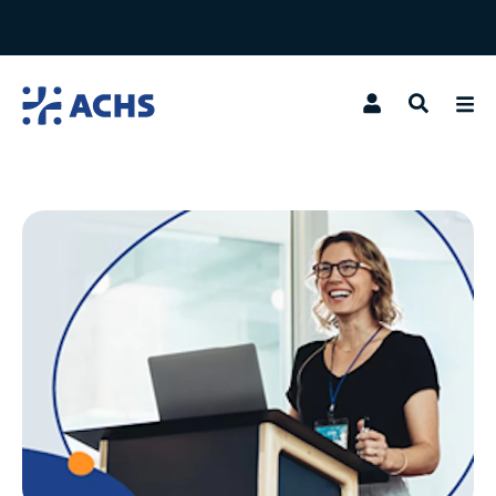
Search