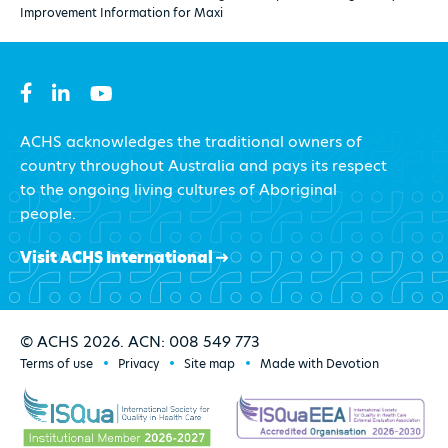
Improvement Information for Maxi
ACHS acknowledges the traditional owners of
country throughout Australia and pays its respect
to the ongoing living cultures of Aboriginal
people.
Visit ACHS International
© ACHS 2026. ACN: 008 549 773
Terms of use
Privacy
Site map
Made with Devotion