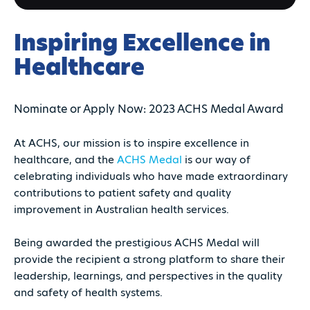
Inspiring Excellence in
Healthcare
Nominate or Apply Now: 2023 ACHS Medal Award
At ACHS, our mission is to inspire excellence in
healthcare, and the
ACHS Medal
is our way of
celebrating individuals who have made extraordinary
contributions to patient safety and quality
improvement in Australian health services.
Being awarded the prestigious ACHS Medal will
provide the recipient a strong platform to share their
leadership, learnings, and perspectives in the quality
and safety of health systems.