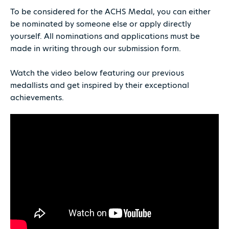
To be considered for the ACHS Medal, you can either
be nominated by someone else or apply directly
yourself. All nominations and applications must be
made in writing through our submission form.
Watch the video below featuring our previous
medallists and get inspired by their exceptional
achievements.