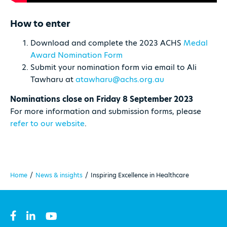
How to enter
Download and complete the 2023 ACHS
Medal
Award Nomination Form
Submit your nomination form via email to Ali
Tawharu at
atawharu@achs.org.au
Nominations close on Friday 8 September 2023
For more information and submission forms, please
refer to our website
.
Home
/
News & insights
/
Inspiring Excellence in Healthcare