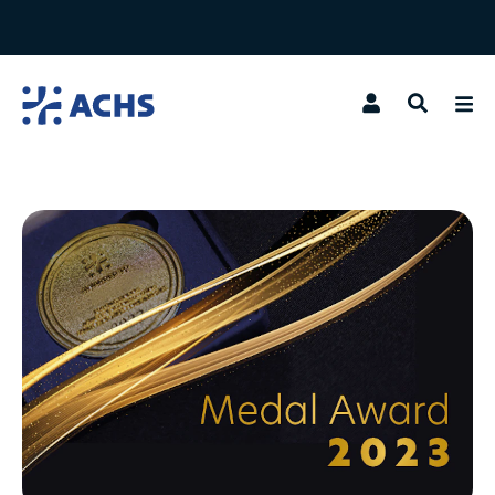
Search