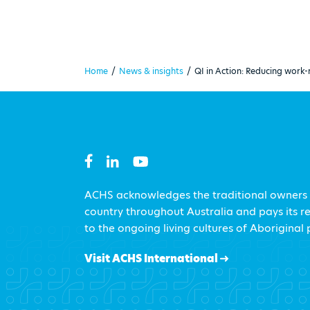
Home
/
News & insights
/
QI in Action: Reducing work-
ACHS acknowledges the traditional owners
country throughout Australia and pays its r
to the ongoing living cultures of Aboriginal
Visit ACHS International