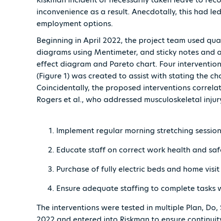
inconvenience as a result. Anecdotally, this had le
employment options.
Beginning in April 2022, the project team used qual
diagrams using Mentimeter, and sticky notes and a 
effect diagram and Pareto chart. Four intervention
(Figure 1) was created to assist with stating the ch
Coincidentally, the proposed interventions correla
Rogers et al., who addressed musculoskeletal injury
Implement regular morning stretching session
Educate staff on correct work health and saf
Purchase of fully electric beds and home vis
Ensure adequate staffing to complete tasks 
The interventions were tested in multiple Plan, Do, 
2022 and entered into Riskman to ensure continuit