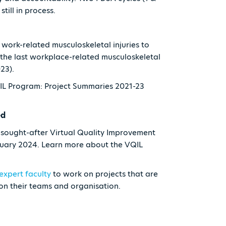
till in process.
work-related musculoskeletal injuries to
the last workplace-related musculoskeletal
023).
QIL Program: Project Summaries 2021-23
ed
y sought-after Virtual Quality Improvement
ruary 2024. Learn more about the VQIL
expert faculty
to work on projects that are
 on their teams and organisation.