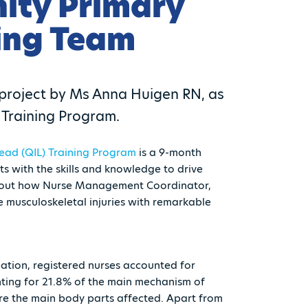
ity Primary
ing Team
l project by Ms Anna Huigen RN, as
Training Program.
ead (QIL) Training Program
is a 9-month
 with the skills and knowledge to drive
nd out how Nurse Management Coordinator,
 musculoskeletal injuries with remarkable
ation, registered nurses accounted for
unting for 21.8% of the main mechanism of
ere the main body parts affected. Apart from