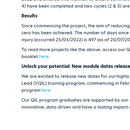
4) have been completed and two cycles (2 & 3) are s
Results
Since commencing the project, the aim of reducing 
zero has been achieved. The number of days since 
injury (occurred 25/03/2022) is 497 (as of 20/07/2
To read more projects like the above, access our 
booklet
here
.
Unlock your potential: New module dates releas
We are excited to release new dates for our highl
Lead (VQIL) training program, commencing in Feb
program
here
.
Our QIL program graduates are supported by our
innovative, data driven and have a lasting impact