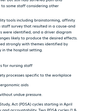
d to some staff considering other
ity tools including brainstorming, affinity
staff survey that resulted in a cause-and
s were identified, and a driver diagram
anges likely to produce the desired effects.
ted strongly with themes identified by
 in the hospital setting.
s for nursing staff
ety processes specific to the workplace
it ergonomic aids
without undue pressure.
Study, Act (PDSA) cycles starting in April
y and accountability. Two PDSA cycles (1 &