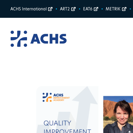
ACHS International
ART2
EAT6
METRIK