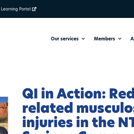
Learning Portal
Our services
Members
A
QI in Action: Re
related musculo
injuries in the N