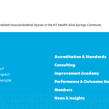
related musculoskeletal injuries in the NT Health Alice Springs Communit
Accreditation & Standards
Consulting
 of
Improvement Academy
espect
 people.
Performance & Outcomes Se
Members
News & Insights