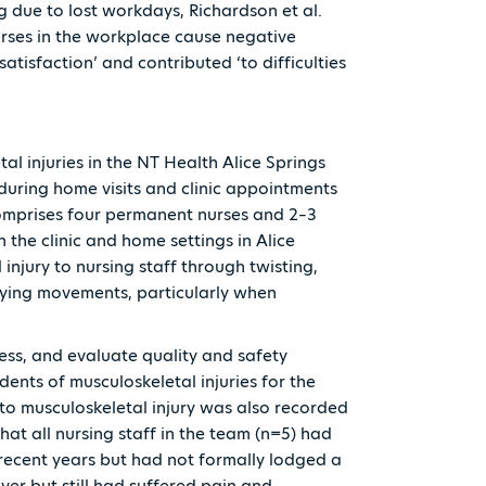
g due to lost workdays, Richardson et al.
urses in the workplace cause negative
 satisfaction’ and contributed ‘to difficulties
al injuries in the NT Health Alice Springs
uring home visits and clinic appointments
omprises four permanent nurses and 2–3
 the clinic and home settings in Alice
 injury to nursing staff through twisting,
rrying movements, particularly when
ess, and evaluate quality and safety
ents of musculoskeletal injuries for the
 to musculoskeletal injury was also recorded
hat all nursing staff in the team (n=5) had
 recent years but had not formally lodged a
ver but still had suffered pain and