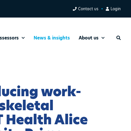
Contact us
Login
ssessors
News & insights
About us
Search
ducing work-
skeletal
T Health Alice