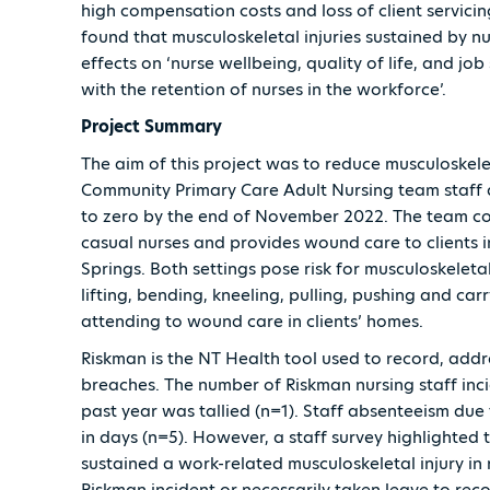
high compensation costs and loss of client servicin
found that musculoskeletal injuries sustained by n
effects on ‘nurse wellbeing, quality of life, and job
with the retention of nurses in the workforce’.
Project Summary
The aim of this project was to reduce musculoskelet
Community Primary Care Adult Nursing team staff d
to zero by the end of November 2022. The team c
casual nurses and provides wound care to clients in
Springs. Both settings pose risk for musculoskeletal
lifting, bending, kneeling, pulling, pushing and ca
attending to wound care in clients’ homes.
Riskman is the NT Health tool used to record, addr
breaches. The number of Riskman nursing staff incid
past year was tallied (n=1). Staff absenteeism due
in days (n=5). However, a staff survey highlighted t
sustained a work-related musculoskeletal injury in
Riskman incident or necessarily taken leave to reco