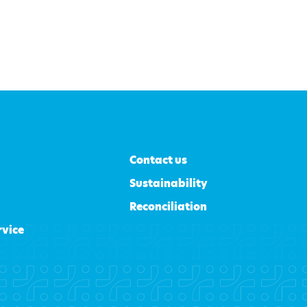
Contact us
Sustainability
Reconciliation
rvice