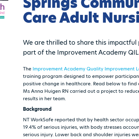
Springs Commun
Care Adult Nurs
We are thrilled to share this impactfu
part of the Improvement Academy QIL 
The
Improvement Academy
Quality Improvement L
training program designed to empower participants
positive change in healthcare. Read below to fi
Ms Anna Huigen RN carried out a project to reduce
results in her team.
Background
NT WorkSafe reported that by health sector occup
19.4% of serious injuries, with body stresses acco
serious injury. Lower back and shoulder injuries w