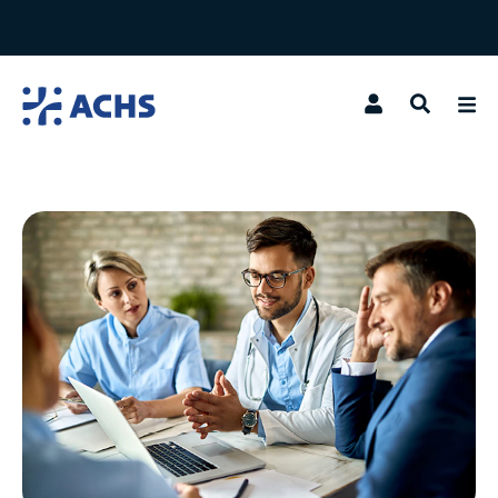
Search