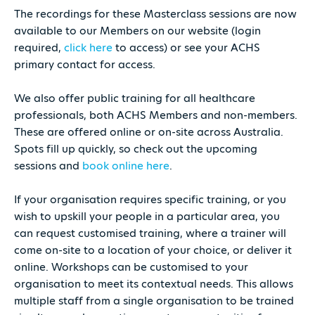
The recordings for these Masterclass sessions are now
available to our Members on our website (login
required,
click here
to access) or see your ACHS
primary contact for access.
We also offer public training for all healthcare
professionals, both ACHS Members and non-members.
These are offered online or on-site across Australia.
Spots fill up quickly, so check out the upcoming
sessions and
book online here
.
If your organisation requires specific training, or you
wish to upskill your people in a particular area, you
can request customised training, where a trainer will
come on-site to a location of your choice, or deliver it
online. Workshops can be customised to your
organisation to meet its contextual needs. This allows
multiple staff from a single organisation to be trained