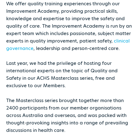
We offer quality training experiences through our
Improvement Academy, providing practical skills,
knowledge and expertise to improve the safety and
quality of care. The Improvement Academy is run by an
expert team which includes passionate, subject matter
experts in quality improvement, patient safety,
clinical
governance
, leadership and person-centred care.
Last year, we had the privilege of hosting four
international experts on the topic of Quality and
Safety in our ACHS Masterclass series, free and
exclusive to our Members.
The Masterclass series brought together more than
2400 participants from our member organisations
across Australia and overseas, and was packed with
thought-provoking insights into a range of prevailing
discussions in health care.