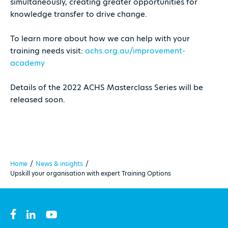
simultaneously, creating greater opportunities for
knowledge transfer to drive change.
To learn more about how we can help with your
training needs visit:
achs.org.au/improvement-
academy
Details of the 2022 ACHS Masterclass Series will be
released soon.
Home
/
News & insights
/
Upskill your organisation with expert Training Options