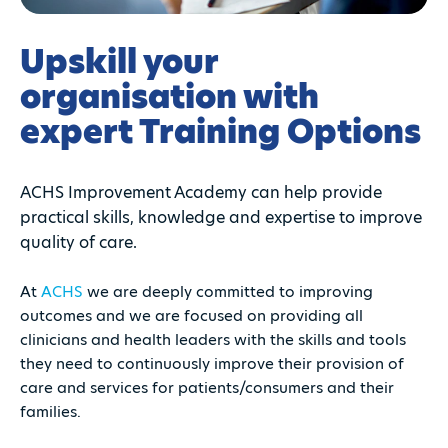
Upskill your
organisation with
expert Training Options
ACHS Improvement Academy can help provide
practical skills, knowledge and expertise to improve
quality of care.
At
ACHS
we are deeply committed to improving
outcomes and we are focused on providing all
clinicians and health leaders with the skills and tools
they need to continuously improve their provision of
care and services for patients/consumers and their
families.