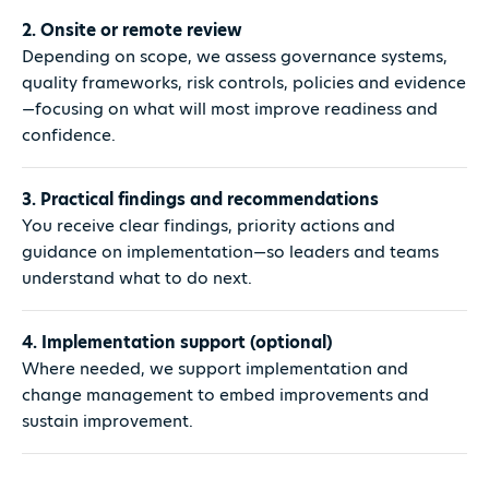
2. Onsite or remote review
Depending on scope, we assess governance systems,
quality frameworks, risk controls, policies and evidence
—focusing on what will most improve readiness and
confidence.
3. Practical findings and recommendations
You receive clear findings, priority actions and
guidance on implementation—so leaders and teams
understand what to do next.
4. Implementation support (optional)
Where needed, we support implementation and
change management to embed improvements and
sustain improvement.