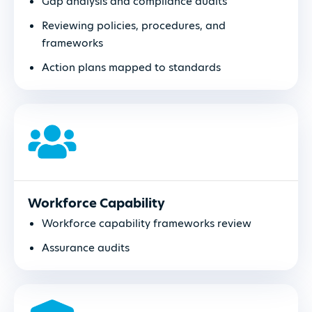
Gap analysis and compliance audits
Reviewing policies, procedures, and
frameworks
Action plans mapped to standards
Workforce Capability
Workforce capability frameworks review
Assurance audits