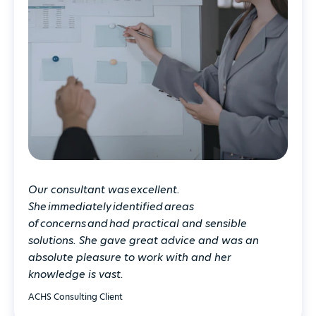
Our consultant was excellent.
She immediately identified areas
of concerns and had practical and sensible
solutions. She gave great advice and was an
absolute pleasure to work with and her
knowledge is vast.
ACHS Consulting Client