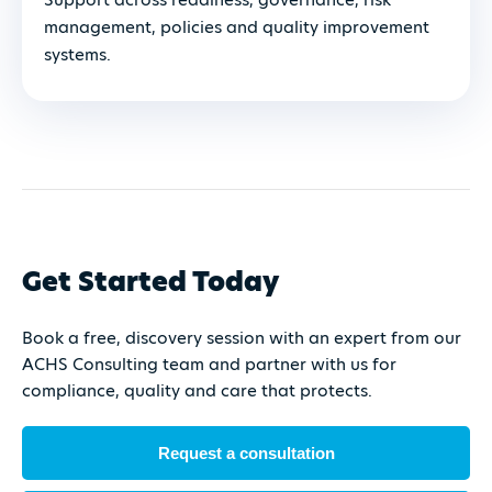
management, policies and quality improvement
systems.
Get Started Today
Book a free, discovery session with an expert from our
ACHS Consulting team and partner with us for
compliance, quality and care that protects.
Request a consultation