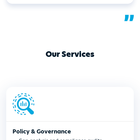
Our Services
Policy & Governance