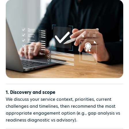
1. Discovery and scope
We discuss your service context, priorities, current
challenges and timelines, then recommend the most
appropriate engagement option (e.g., gap analysis vs
readiness diagnostic vs advisory).