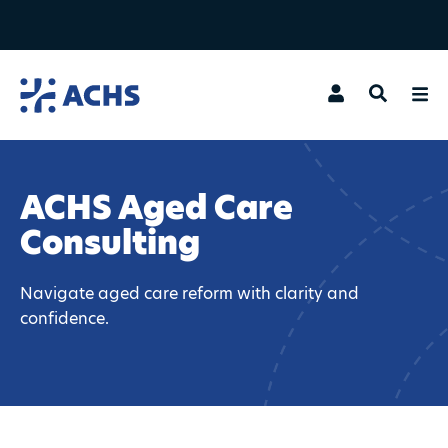
Search
ACHS Aged Care
Consulting
Navigate aged care reform with clarity and
confidence.