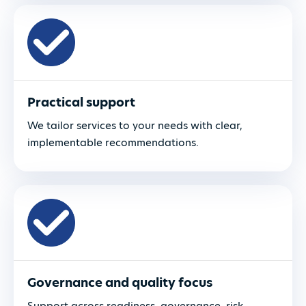
Practical support
We tailor services to your needs with clear,
implementable recommendations.
Governance and quality focus
Support across readiness, governance, risk