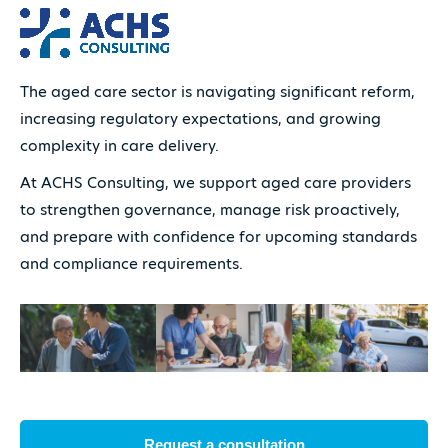
The aged care sector is navigating significant reform,
increasing regulatory expectations, and growing
complexity in care delivery.
At ACHS Consulting, we support aged care providers
to strengthen governance, manage risk proactively,
and prepare with confidence for upcoming standards
and compliance requirements.
Request a consultation