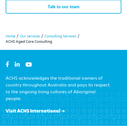
Talk to our team
Home
/
Our services
/
Consulting Services
/
ACHS Aged Care Consulting
ACHS acknowledges the traditional owners of
country throughout Australia and pays its respect
to the ongoing living cultures of Aboriginal
people.
Visit ACHS International