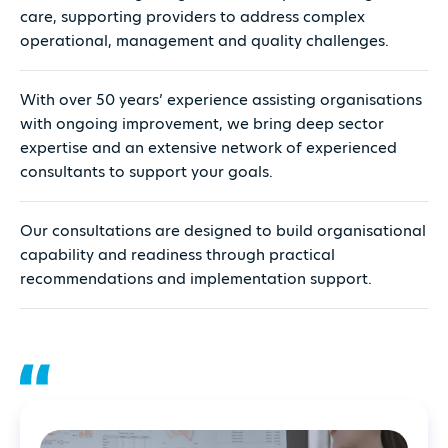
care, supporting providers to address complex
operational, management and quality challenges.
With over 50 years’ experience assisting organisations
with ongoing improvement, we bring deep sector
expertise and an extensive network of experienced
consultants to support your goals.
Our consultations are designed to build organisational
capability and readiness through practical
recommendations and implementation support.