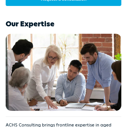
Our Expertise
ACHS Consulting brings frontline expertise in aged