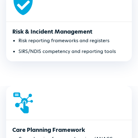
Risk & Incident Management
Risk reporting frameworks and registers
SIRS/NDIS competency and reporting tools
Care Planning Framework