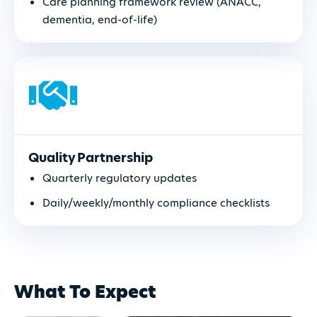
Care planning framework review (ANACC,
dementia, end-of-life)
Quality Partnership
Quarterly regulatory updates
Daily/weekly/monthly compliance checklists
What To Expect