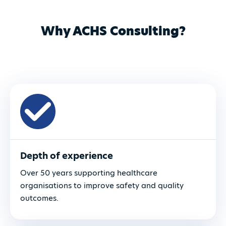
Why ACHS Consulting?
Depth of experience
Over 50 years supporting healthcare
organisations to improve safety and quality
outcomes.